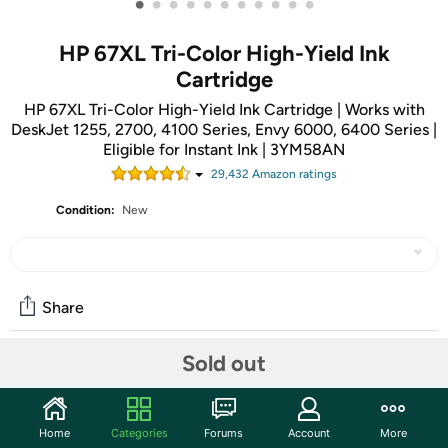
•
•
•
•
•
•
•
•
•
•
•
HP 67XL Tri-Color High-Yield Ink
Cartridge
HP 67XL Tri-Color High-Yield Ink Cartridge | Works with
DeskJet 1255, 2700, 4100 Series, Envy 6000, 6400 Series |
Eligible for Instant Ink | 3YM58AN
29,432
Amazon rating
s
Condition:
New
Share
Sold out
Community
Start the discussion
Home
Categories
Forums
Account
More