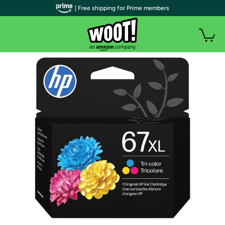
| Free shipping for Prime members