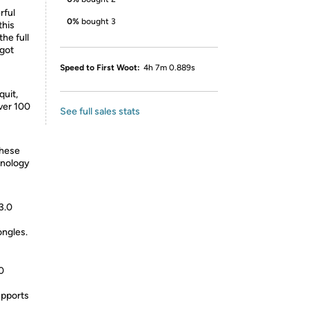
rful
0%
bought 3
this
he full
 got
Speed to First Woot:
4h 7m 0.889s
quit,
ver 100
See full sales stats
these
hnology
3.0
ongles.
0
upports