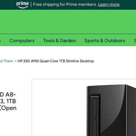
Free shipping for Prime members.
Learn more
s
Computers
Tools & Garden
Sports & Outdoors
S
r Prime members on Woot!
→
ind Them
HP 260 AMD Quad-Core 1TB Slimline Desktop
can enjoy special shipping benefits on Woot!, including:
s
MD A8-
 offer pages for shipping details and restrictions. Not valid for interna
3, 1TB
 (Open
*
0-day free trial of Amazon Prime
Try a 30-day free