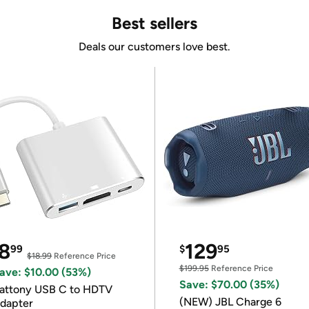
Best sellers
Deals our customers love best.
8
129
99
$
95
$18.99
Reference Price
$199.95
Reference Price
ave: $10.00 (53%)
Save: $70.00 (35%)
attony USB C to HDTV
(NEW) JBL Charge 6
dapter