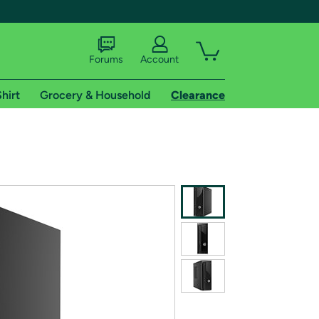
Forums
Account
hirt
Grocery & Household
Clearance
X
tional shipping addresses.
 trial of Amazon Prime