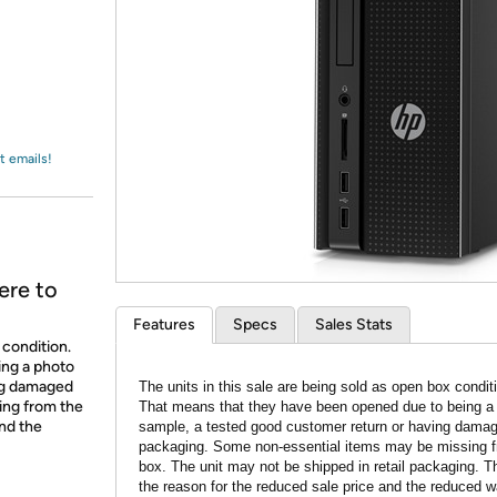
Login
*
Re-login requir
with
Amazon
t emails!
ere to
Features
Specs
Sales Stats
 condition.
ing a photo
ing damaged
The units in this sale are being sold as open box condit
ing from the
That means that they have been opened due to being a
and the
sample, a tested good customer return or having dama
packaging. Some non-essential items may be missing f
box. The unit may not be shipped in retail packaging. Th
the reason for the reduced sale price and the reduced w