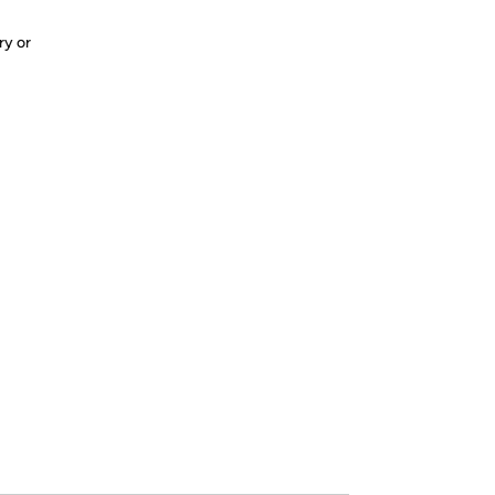
ry or