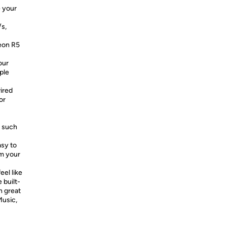
e your
/s,
eon R5
our
ple
ired
or
, such
asy to
om your
eel like
 built-
h great
Music,