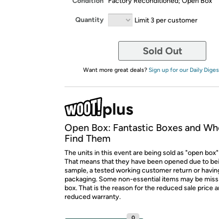
Condition
Factory Reconditioned; Open Box
Quantity
Limit 3 per customer
Sold Out
Want more great deals?
Sign up for our Daily Diges
Open Box: Fantastic Boxes and Wh
Find Them
The units in this event are being sold as "open box"
That means that they have been opened due to be
sample, a tested working customer return or hav
packaging. Some non-essential items may be miss
box. That is the reason for the reduced sale price 
reduced warranty.
0