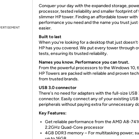
Conquer your day with the expanded storage, powe
processor, tested reliability and smaller footprint of 
slimmer HP tower. Finding an affordable tower with t
performance you need and the name you trust just
VERTISEMENT
easier.
Built to last
When you’re looking for a desktop that just doesn’t 
HP has you covered. We put every tower through o
tests, ensuring its trusted reliability.
Names you know. Performance you can trust.
From the powerful processors to the Windows 10, 
HP Towers are packed with reliable and proven tec
from trusted brands.
USB 3.0 connector
There's no need for adapters with the full-size USB 
connector. Easily connect any of your existing USB
peripherals without paying extra for unnecessary d
Key Features:
Get reliable performance from the AMD A8-741
2.2GHz Quad-Core processor
4GB DDR3 memory – For multitasking power; s
up to 16GB