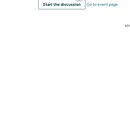
Start the discussion
Go to event page
AD