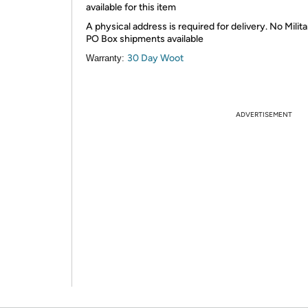
available for this item
A physical address is required for delivery. No Milita
PO Box shipments available
30 Day Woot
Warranty:
ADVERTISEMENT