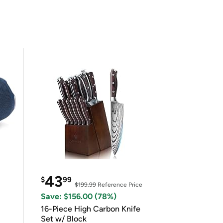
43
$
99
$199.99
Reference Price
Save: $156.00 (78%)
16-Piece High Carbon Knife
Set w/ Block