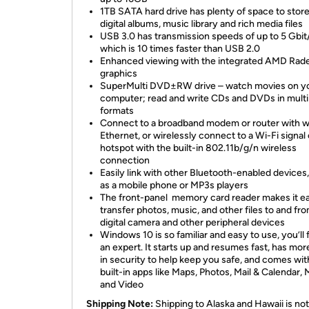
1TB SATA hard drive has plenty of space to stor
digital albums, music library and rich media files
USB 3.0 has transmission speeds of up to 5 Gbit
which is 10 times faster than USB 2.0
Enhanced viewing with the integrated AMD Rad
graphics
SuperMulti DVD±RW drive – watch movies on y
computer; read and write CDs and DVDs in multi
formats
Connect to a broadband modem or router with w
Ethernet, or wirelessly connect to a Wi-Fi signal 
hotspot with the built-in 802.11b/g/n wireless
connection
Easily link with other Bluetooth-enabled devices
as a mobile phone or MP3s players
The front-panel memory card reader makes it e
transfer photos, music, and other files to and fr
digital camera and other peripheral devices
Windows 10 is so familiar and easy to use, you’ll f
an expert. It starts up and resumes fast, has more
in security to help keep you safe, and comes wit
built-in apps like Maps, Photos, Mail & Calendar, 
and Video
Shipping Note:
Shipping to Alaska and Hawaii is not