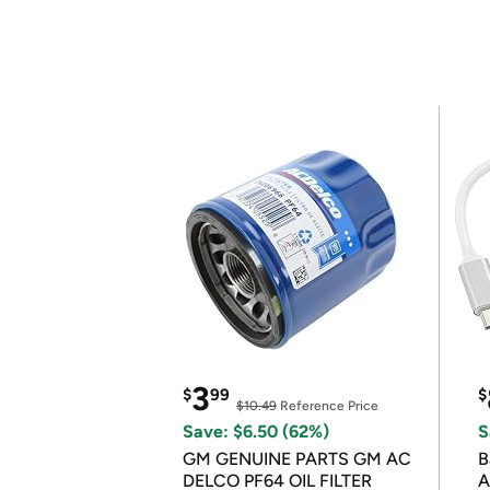
3
$
99
$
$10.49
Reference Price
Save: $6.50 (62%)
S
GM GENUINE PARTS GM AC
B
DELCO PF64 OIL FILTER
A