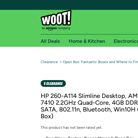
All Deals
Home & Kitchen
Electronic
Free shipping fo
→
Clearance
Open Box: Fantastic Boxes and Where to F
Woot! customers who are Amazon Prime members 
Free Standard shipping on Woot! orders
Free Express shipping on Shirt.Woot order
HP 260-A114 Slimline Desktop, A
Amazon Prime membership required. See individual
7410 2.2GHz Quad-Core, 4GB DDR
SATA, 802.11n, Bluetooth, Win10H
Get started by logging in with Amazon or try a 3
Box)
This product has not been rated yet.