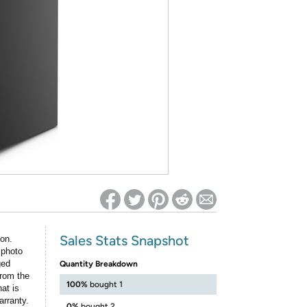
ed on Woot! for benefits to take effect
Sales Stats Snapshot
ion.
 photo
ged
Quantity Breakdown
rom the
100%
bought 1
at is
arranty.
0%
bought 2