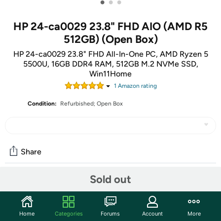
•
•
•
HP 24-ca0029 23.8" FHD AIO (AMD R5
512GB) (Open Box)
HP 24-ca0029 23.8" FHD All-In-One PC, AMD Ryzen 5
5500U, 16GB DDR4 RAM, 512GB M.2 NVMe SSD,
Win11Home
1
Amazon rating
Condition:
Refurbished; Open Box
Share
Sold out
Community
Start the discussion
Home
Categories
Forums
Account
More