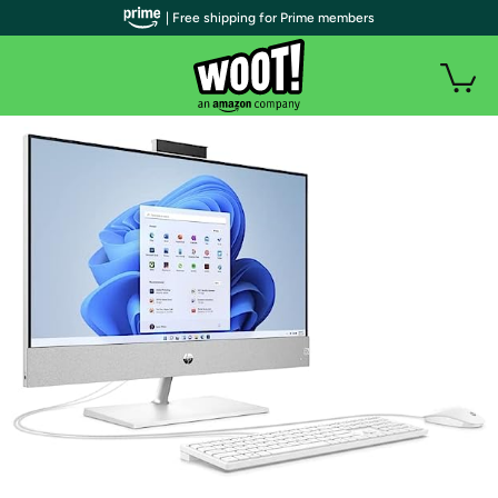
| Free shipping for Prime members