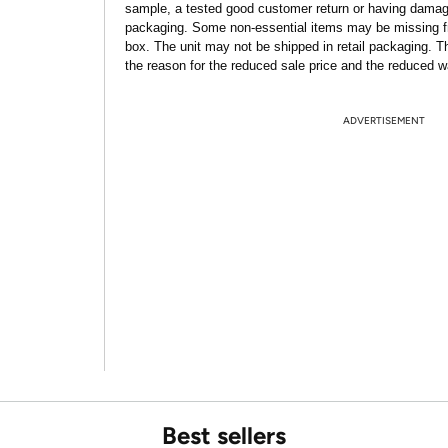
sample, a tested good customer return or having dama
packaging. Some non-essential items may be missing f
box. The unit may not be shipped in retail packaging. Th
the reason for the reduced sale price and the reduced w
ADVERTISEMENT
Best sellers