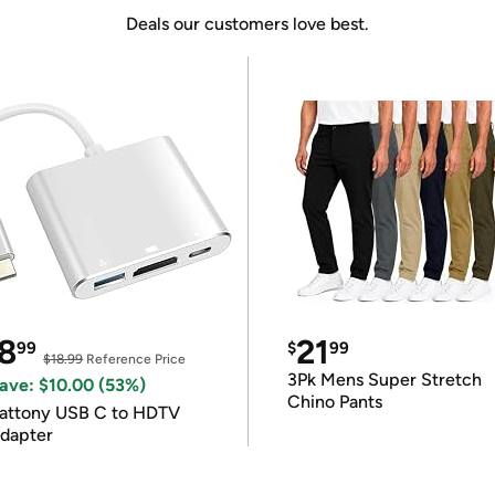
Deals our customers love best.
8
21
99
$
99
$18.99
Reference Price
3Pk Mens Super Stretch
ave: $10.00 (53%)
Chino Pants
attony USB C to HDTV
dapter