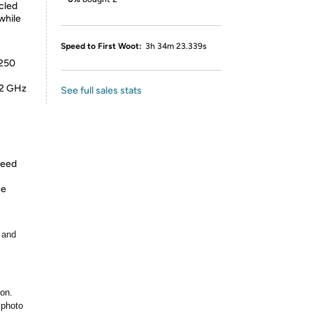
cled
while
Speed to First Woot:
3h 34m 23.339s
 250
.2 GHz
See full sales stats
peed
ne
 and
ion.
 photo