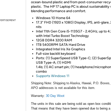
ocean-bound plastic and from post-consumer recy
plastic. The HP 17 Laptop PC is about sustainability 
blending performance and comfort.
Windows 10 Home 64
VERTISEMENT
17.3" FHD (1920 x 1080) Display, IPS, anti-glare,
nits
Intel 11th Gen Core i5-1135G7 - 2.4GHz, up to 4
with Intel Turbo Boost Technology
12GB DDR4 3200 RAM
1TB 5400RPM SATA Hard Drive
Integrated Intel Iris Xe Graphics
Full-size backlit keyboard
Ports: (1) SuperSpeed USB Type-C; (2) SuperS
USB Type-A; (1) HDMI
1.4b; (1) AC smart pin; (1) headphone/micropho
combo
Supports Windows 11
Shipping Note:
Shipping to Alaska, Hawaii, P.O. Boxes,
APO addresses is not available for this item.
Warranty:
30 Day Woot
The units in this sale are being sold as open box condit
That means that they have been opened due to being a