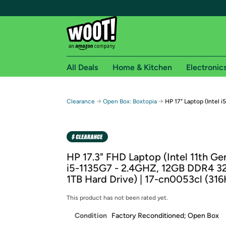
All Deals
Home & Kitchen
Electronic
Free shipping fo
→
→
Clearance
Open Box: Boxtopia
HP 17" Laptop (Intel 
Woot! customers who are Amazon Prime members 
Free Standard shipping on Woot! orders
Free Express shipping on Shirt.Woot order
HP 17.3" FHD Laptop (Intel 11th Ge
Amazon Prime membership required. See individual
i5-1135G7 - 2.4GHZ, 12GB DDR4 
1TB Hard Drive) | 17-cn0053cl (31
Get started by logging in with Amazon or try a 3
This product has not been rated yet.
Condition
Factory Reconditioned; Open Box