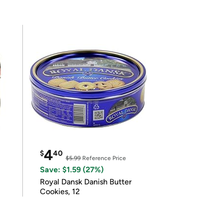
4
$
40
$5.99
Reference Price
Save: $1.59 (27%)
Royal Dansk Danish Butter
Cookies, 12