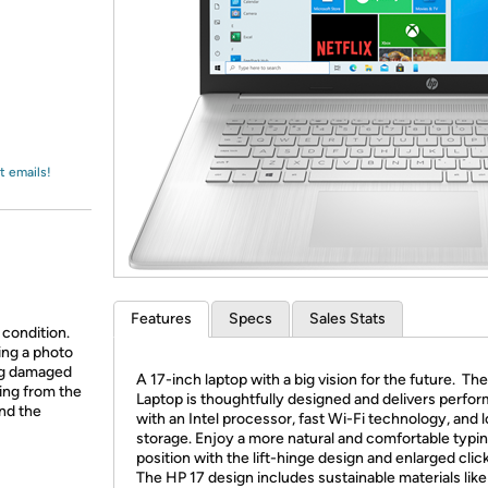
Login
*
Re-login requir
with
Amazon
t emails!
Features
Specs
Sales Stats
 condition.
ing a photo
ing damaged
A 17-inch laptop with a big vision for the future. Th
ing from the
Laptop is thoughtfully designed and delivers perfo
and the
with an Intel processor, fast Wi-Fi technology, and 
storage. Enjoy a more natural and comfortable typi
position with the lift-hinge design and enlarged clic
The HP 17 design includes sustainable materials like