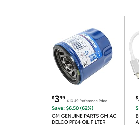
3
$
99
$
$10.49
Reference Price
Save: $6.50 (62%)
S
GM GENUINE PARTS GM AC
B
DELCO PF64 OIL FILTER
A