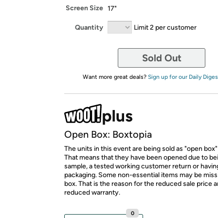
Screen Size
17"
Quantity
Limit 2 per customer
Sold Out
Want more great deals?
Sign up for our Daily Diges
Open Box: Boxtopia
The units in this event are being sold as "open box"
That means that they have been opened due to be
sample, a tested working customer return or hav
packaging. Some non-essential items may be miss
box. That is the reason for the reduced sale price 
reduced warranty.
0