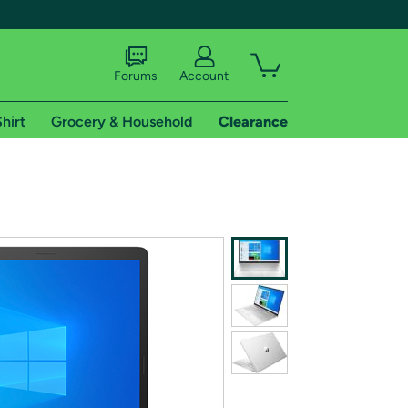
Forums
Account
hirt
Grocery & Household
Clearance
X
tional shipping addresses.
 trial of Amazon Prime