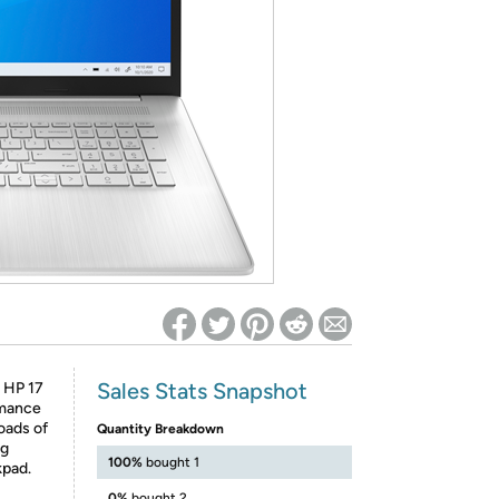
ed on Woot! for benefits to take effect
Sales Stats Snapshot
e HP 17
rmance
loads of
Quantity Breakdown
ng
100%
bought 1
kpad.
0%
bought 2