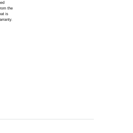
ged
rom the
at is
arranty.