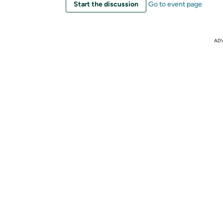
Start the discussion
Go to event page
AD