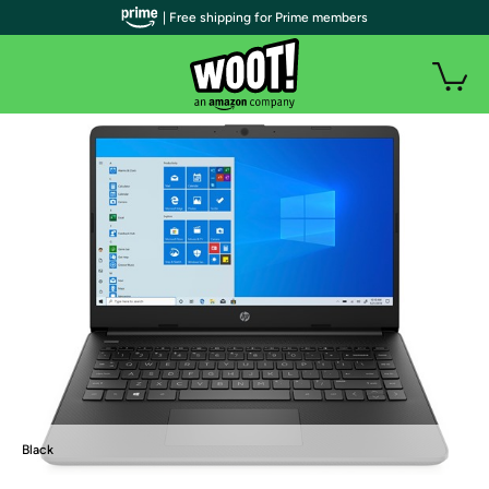
| Free shipping for Prime members
Black