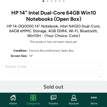
•
•
•
•
•
•
HP 14" Intel Dual-Core 64GB Win10
Notebooks (Open Box)
HP 14-DQ0000 14" Notebook, Intel N4020 Dual-Core,
64GB eMMC Storage, 4GB DDR4, Wi-Fi, Bluetooth,
Win10H - (Your Choice: Color)
This product has not been rated yet.
Condition:
Factory Reconditioned; Open Box
Screen Size:
14"
Select Color
Sold out
Share
Home
Categories
Forums
Account
More
Community