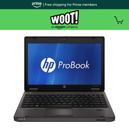
| Free shipping for Prime members