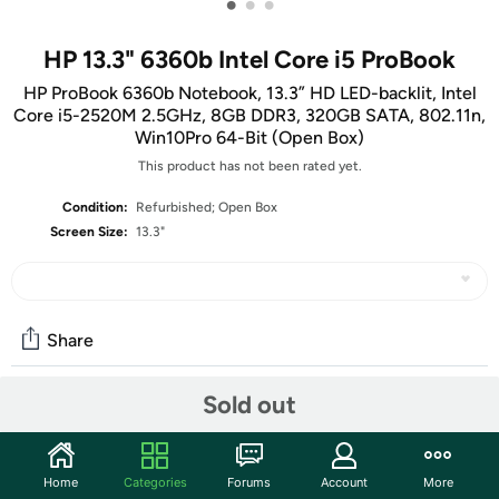
•
•
•
HP 13.3" 6360b Intel Core i5 ProBook
HP ProBook 6360b Notebook, 13.3” HD LED-backlit, Intel
Core i5-2520M 2.5GHz, 8GB DDR3, 320GB SATA, 802.11n,
Win10Pro 64-Bit (Open Box)
This product has not been rated yet.
Condition:
Refurbished; Open Box
Screen Size:
13.3"
Share
Sold out
Community
Start the discussion
Home
Categories
Forums
Account
More
Features