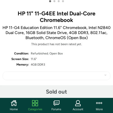
•
•
•
•
HP 11" 11-G4EE Intel Dual-Core
Chromebook
HP 11-G4 Education Edition 11.6" Chromebook, Intel N2840
Dual Core, 16GB Solid State Drive, 4GB DDR3, 802.11ac,
Bluetooth, ChromeOS (Open Box)
This product has not been rated yet.
Condition:
Refurbished; Open Box
Screen Size:
11.6"
Memory:
4GB DDR3
Share
Sold out
Community
Home
Categories
Forums
Account
More