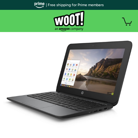
| Free shipping for Prime members