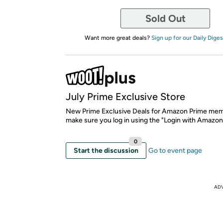
Sold Out
Want more great deals?
Sign up for our Daily Diges
July Prime Exclusive Store
New Prime Exclusive Deals for Amazon Prime mem
make sure you log in using the "Login with Amazon
0
Start the discussion
Go to event page
AD