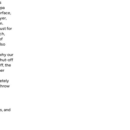
s
rpa
urface,
yer,
n.
ust for
ch,
of
lso
 why our
hut-off
ff, the
mer
etely
throw
s, and