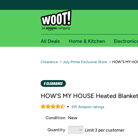
All Deals
Home & Kitchen
Electronic
Free shipping fo
→
→
Clearance
July Prime Exclusive Store
HOW'S MY HOU
Woot! customers who are Amazon Prime members 
Free Standard shipping on Woot! orders
Free Express shipping on Shirt.Woot order
HOW'S MY HOUSE Heated Blanket
Amazon Prime membership required. See individual
291
Amazon rating
s
Get started by logging in with Amazon or try a 3
Condition
New
Quantity
Limit 3 per customer