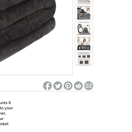
ed on Woot! for benefits to take effect
ures 6
 to your
mer,
ur
anket