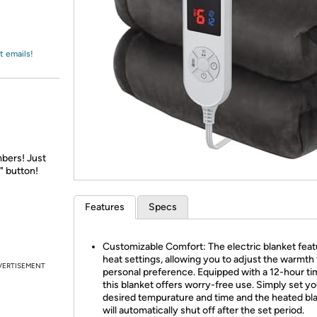
Login
*
Re-login requir
with
Amazon
t emails!
bers! Just
" button!
Features
Specs
Customizable Comfort: The electric blanket feat
heat settings, allowing you to adjust the warmth
VERTISEMENT
personal preference. Equipped with a 12-hour ti
this blanket offers worry-free use. Simply set yo
desired tempurature and time and the heated bl
will automatically shut off after the set period.