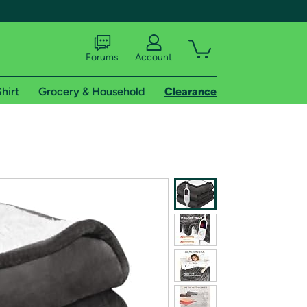
Forums
Account
hirt
Grocery & Household
Clearance
X
tional shipping addresses.
 trial of Amazon Prime