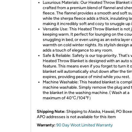
Luxurious Materials: Our Heated Throw Blanket i
crafted from a premium blend of flannel and she
fleece. The flannel provides a smooth and soft s
while the sherpa fleece adds a thick, insulating la
making it incredibly soft and cozy to snuggle up i
Versatile Use: This Heated Throw Blanket is not j
keeping warm. It perfect for lounging on the cou
snuggling in bed, or even using as an extra layer 
warmth on cold winter nights. Its stylish design a
adds a touch of elegance to any room.
Safe & Reliable: Safety is our top priority. That's
Heated Throw Blanket is designed with an auto s
feature. This means even if you forget to turn it o
blanket will automatically shut down after the ti
expires, providing peace of mind while you rest.
Machine Washable: This heated blanket is compl
machine washable. Simply remove the plug and 
the blanket in the washing machine. ( Wash at a
maximum of 40℃/104℉）
Shipping Note:
Shipping to Alaska, Hawaii, PO Boxe
APO addresses is not available for this item
Warranty:
90 Day Woot Limited Warranty