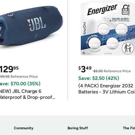
129
3
95
$
49
$5.99
Reference Price
199.95
Reference Price
Save: $2.50 (42%)
ave: $70.00 (35%)
(4 PACK) Energizer 2032
NEW) JBL Charge 6
Batteries - 3V Lithium Co
aterproof & Drop-proof
Batteries
luetooth Speaker
Community
Boring Stuff
The Fin