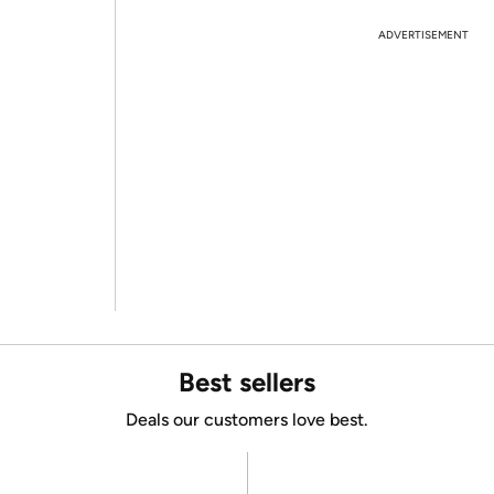
ADVERTISEMENT
Best sellers
Deals our customers love best.