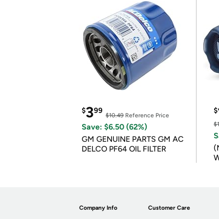
3
$
99
$
$10.49
Reference Price
$
Save: $6.50 (62%)
S
GM GENUINE PARTS GM AC
(
DELCO PF64 OIL FILTER
W
B
Company Info
Customer Care