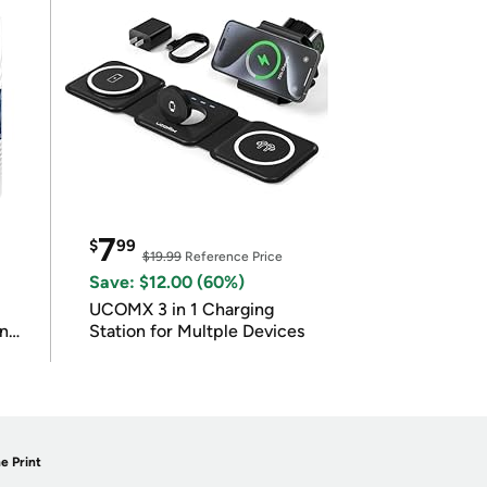
7
$
99
$19.99
Reference Price
Save: $12.00 (60%)
UCOMX 3 in 1 Charging
in
Station for Multple Devices
e Print