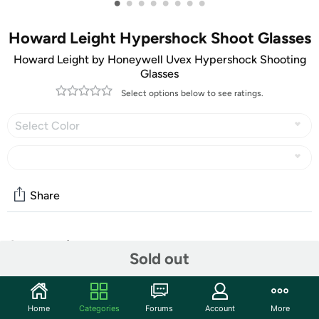
•
•
•
•
•
•
•
•
Howard Leight Hypershock Shoot Glasses
Howard Leight by Honeywell Uvex Hypershock Shooting
Glasses
Select options below to see ratings.
Select Color
Share
Community
Sold out
Start the discussion
Features
Home
Categories
Forums
Account
More