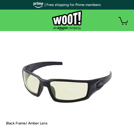
| Free shipping for Prime members
Black Frame/ Amber Lens