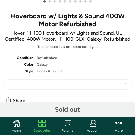
•
•
•
•
•
•
•
•
•
•
Hoverboard w/ Lights & Sound 400W
Motor Refurbished
Hover-1 i-100 Hoverboard w/ Lights and Sound, UL-
Certified, 400W Motor, H1-100-GLX, Galaxy, Refurbished
This product has not been rated yet.
Condition:
Refurbished
Color:
Galaxy
Style:
Lights & Sound
Share
Sold out
Community
Home
Categories
Forums
Account
More
Start the discussion