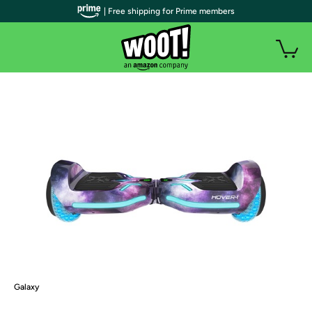
| Free shipping for Prime members
Galaxy