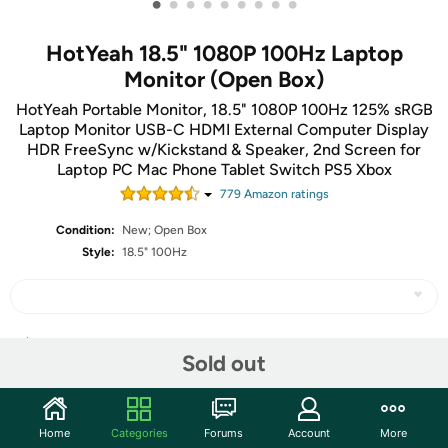
•
•
•
•
•
•
•
•
•
HotYeah 18.5" 1080P 100Hz Laptop
Monitor (Open Box)
HotYeah Portable Monitor, 18.5" 1080P 100Hz 125% sRGB
Laptop Monitor USB-C HDMI External Computer Display
HDR FreeSync w/Kickstand & Speaker, 2nd Screen for
Laptop PC Mac Phone Tablet Switch PS5 Xbox
779
Amazon rating
s
Condition:
New; Open Box
Style:
18.5" 100Hz
Share
Sold out
Community
Home
Categories
Forums
Account
More