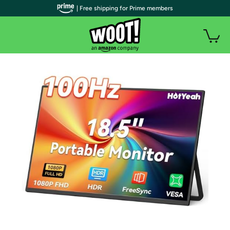
| Free shipping for Prime members