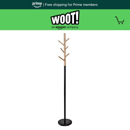
| Free shipping for Prime members