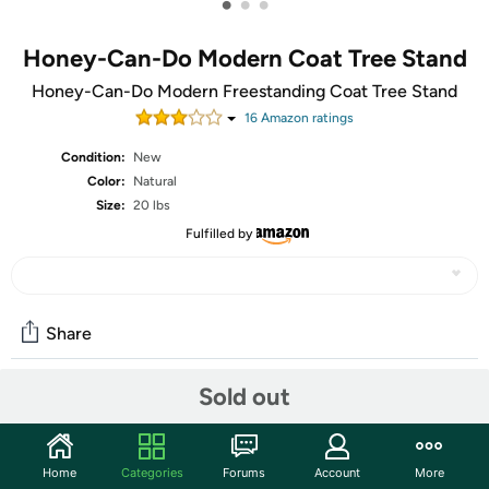
•
•
•
Honey-Can-Do Modern Coat Tree Stand
Honey-Can-Do Modern Freestanding Coat Tree Stand
16
Amazon rating
s
Condition:
New
Color:
Natural
Size:
20 lbs
Fulfilled by
Share
Sold out
Community
Start the discussion
Home
Categories
Forums
Account
More
Features