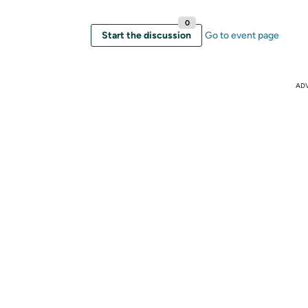
0
Start the discussion
Go to event page
AD