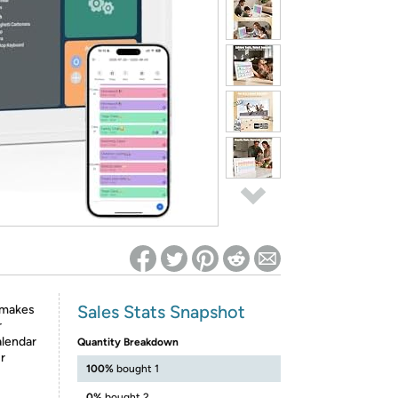
ed on Woot! for benefits to take effect
Sales Stats Snapshot
 makes
r
alendar
Quantity Breakdown
r
100%
bought 1
0%
bought 2