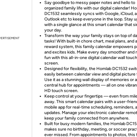
Say goodbye to messy paper notes and hello to
organized family life with our digital calendar! H
DC1532 seamlessly syncs with Google, iCloud, 
Outlook etc to keep everyone in the loop. Stay 
with a single glance at this smart calendar that si
your day.
Transform the way your family stays on top of da
VERTISEMENT
tasks! With built-in chore chart, meal plans, and 
reward system, this family calendar empowers p
and excites kids. Make every day smoother and
fun with this all-in-one digital calendar wall touc
screen.
Designed for flexibility, the Homlab DC1532 swi
easily between calendar view and digital picture
Use it as a stunning wall display of memories or a
central hub for appointments — all on one vibran
HD touch screen.
Keep control at your fingertips — even from mil
away. This smart calendar pairs with a user-frien
mobile app for real-time scheduling, reminders, 
updates. Manage your electronic calendar remot
keep your family connected from anywhere.
Built for busy modern families, the Homlab DC1
makes sure no birthday, meeting, or soccer pract
ever missed. From appointments to photos, this 