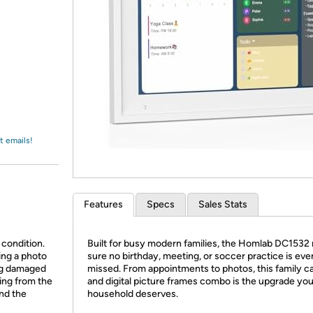
Login
*
Re-login requir
with
Amazon
t emails!
Features
Specs
Sales Stats
 condition.
Built for busy modern families, the Homlab DC1532
ing a photo
sure no birthday, meeting, or soccer practice is eve
ing damaged
missed. From appointments to photos, this family c
ing from the
and digital picture frames combo is the upgrade you
and the
household deserves.