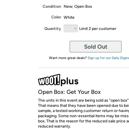
Condition
New; Open Box
Color
White
Quantity
Limit 2 per customer
Sold Out
Want more great deals?
Sign up for our Daily Diges
Open Box: Get Your Box
The units in this event are being sold as "open box"
That means that they have been opened due to be
sample, a tested working customer return or hav
packaging. Some non-essential items may be miss
box. That is the reason for the reduced sale price 
reduced warranty.