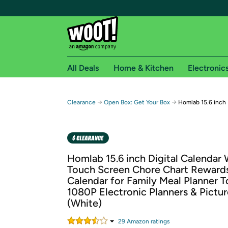
All Deals
Home & Kitchen
Electronic
Free shipping fo
→
→
Clearance
Open Box: Get Your Box
Homlab 15.6 inch 
Woot! customers who are Amazon Prime members 
Free Standard shipping on Woot! orders
Free Express shipping on Shirt.Woot order
Homlab 15.6 inch Digital Calendar 
Amazon Prime membership required. See individual
Touch Screen Chore Chart Rewards
Calendar for Family Meal Planner To
Get started by logging in with Amazon or try a 3
1080P Electronic Planners & Pictu
(White)
29
Amazon rating
s