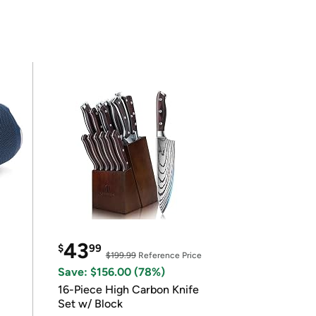
43
$
99
$199.99
Reference Price
Save: $156.00 (78%)
16-Piece High Carbon Knife
Set w/ Block