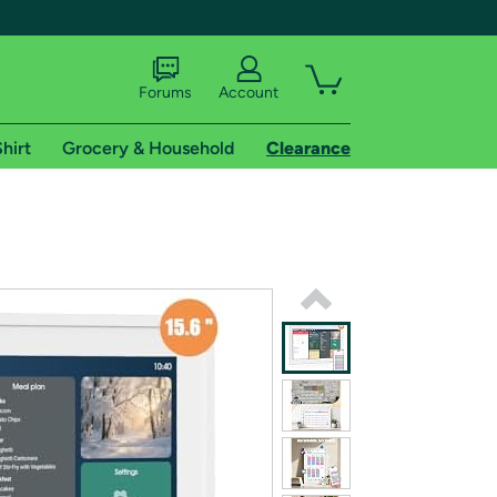
Forums
Account
hirt
Grocery & Household
Clearance
X
tional shipping addresses.
 trial of Amazon Prime