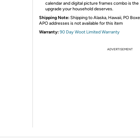
calendar and digital picture frames combo is the
upgrade your household deserves.
Shipping Note:
Shipping to Alaska, Hawaii, PO Boxe
APO addresses is not available for this item
Warranty:
90 Day Woot Limited Warranty
ADVERTISEMENT