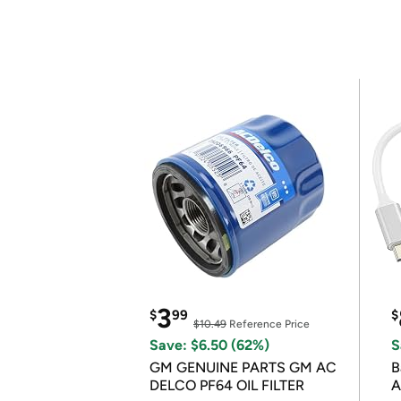
3
$
99
$
$10.49
Reference Price
Save: $6.50 (62%)
S
GM GENUINE PARTS GM AC
B
DELCO PF64 OIL FILTER
A