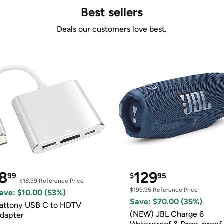
Best sellers
Deals our customers love best.
8
129
99
$
95
$18.99
Reference Price
$199.95
Reference Price
ave: $10.00 (53%)
Save: $70.00 (35%)
attony USB C to HDTV
(NEW) JBL Charge 6
dapter