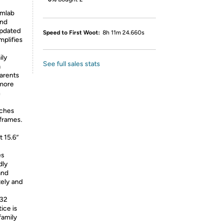
omlab
and
updated
Speed to First Woot:
8h 11m 24.660s
mplifies
ily
See full sales stats
a
arents
 more
h
tches
 frames.
t 15.6”
es
dly
and
ely and
532
ice is
family