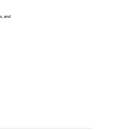
s, and