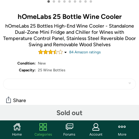
•
•
•
•
•
•
•
•
•
hOmeLabs 25 Bottle Wine Cooler
hOmeLabs 25 Bottles High-End Wine Cooler - Standalone
Dual-Zone Mini Fridge and Chiller for Wines with
Temperature Control Panel, Stainless Steel Reversible Door
Swing and Removable Wood Shelves
84
Amazon rating
s
Condition:
New
Capacity:
25 Wine Bottles
Share
Sold out
Community
Start the discussion
Home
Categories
Forums
Account
More