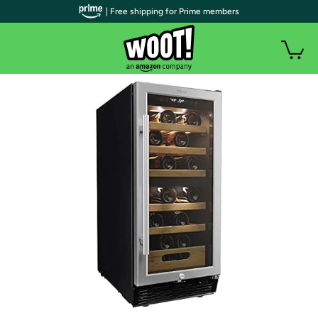
| Free shipping for Prime members