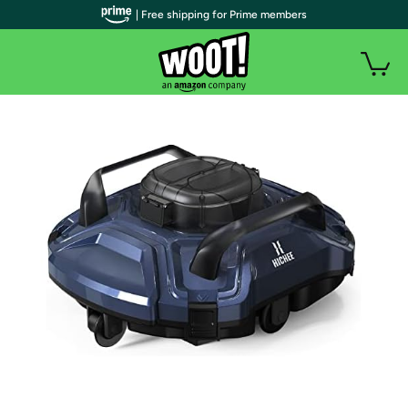
| Free shipping for Prime members