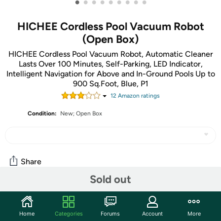
•
•
•
•
•
•
•
•
•
HICHEE Cordless Pool Vacuum Robot
(Open Box)
HICHEE Cordless Pool Vacuum Robot, Automatic Cleaner
Lasts Over 100 Minutes, Self-Parking, LED Indicator,
Intelligent Navigation for Above and In-Ground Pools Up to
900 Sq.Foot, Blue, P1
12
Amazon rating
s
Condition:
New; Open Box
Share
Sold out
Community
Home
Categories
Forums
Account
More
Start the discussion