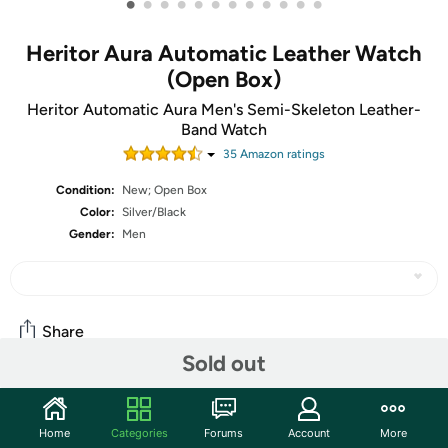
•
•
•
•
•
•
•
•
•
•
•
•
Heritor Aura Automatic Leather Watch
(Open Box)
Heritor Automatic Aura Men's Semi-Skeleton Leather-
Band Watch
35
Amazon rating
s
Condition:
New; Open Box
Color:
Silver/Black
Gender:
Men
Share
Sold out
Community
Home
Categories
Forums
Account
More
Start the discussion