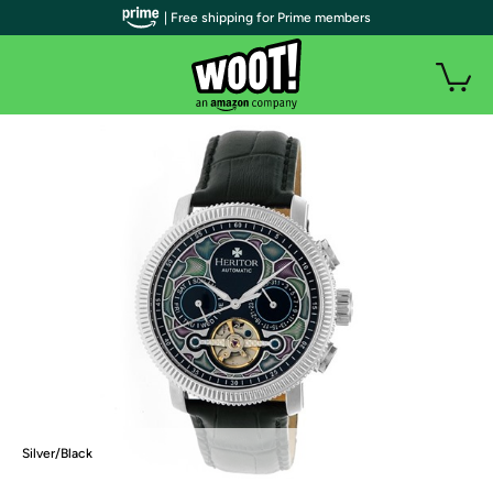
| Free shipping for Prime members
Silver/Black