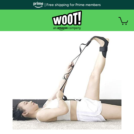
| Free shipping for Prime members