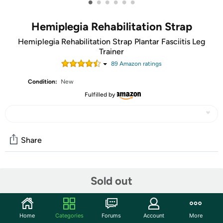
•
•
•
•
•
•
Hemiplegia Rehabilitation Strap
Hemiplegia Rehabilitation Strap Plantar Fasciitis Leg
Trainer
89
Amazon rating
s
Condition:
New
Fulfilled by
Share
Community
Sold out
Start the discussion
Features
Home
Categories
Forums
Account
More