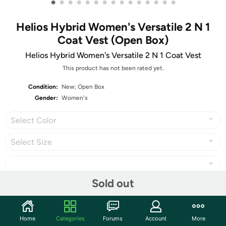
•
•
•
•
•
•
•
•
•
•
•
•
•
•
•
Helios Hybrid Women's Versatile 2 N 1
Coat Vest (Open Box)
Helios Hybrid Women's Versatile 2 N 1 Coat Vest
This product has not been rated yet.
Condition:
New; Open Box
Gender:
Women's
Select Color
Select Size
Sold out
Share
Home
Categories
Forums
Account
More