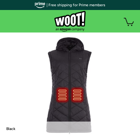
| Free shipping for Prime members
Black