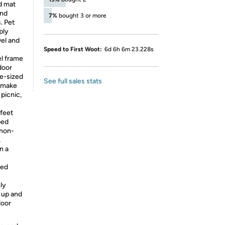
d mat
and
7%
bought 3 or more
. Pet
ply
wel and
Speed to First Woot:
6d 6h 6m 23.228s
l frame
door
ge-sized
See full sales stats
, make
 picnic,
 feet
bed
 non-
,
n a
led
nly
s up and
door