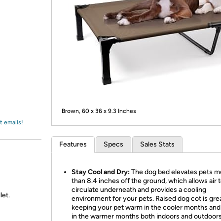
Login
*
Re-login requir
with
Amazon
Brown, 60 x 36 x 9.3 Inches
t emails!
Features
Specs
Sales Stats
Stay Cool and Dry:
The dog bed elevates pets m
than 8.4 inches off the ground, which allows air 
circulate underneath and provides a cooling
let.
environment for your pets. Raised dog cot is grea
keeping your pet warm in the cooler months and
in the warmer months both indoors and outdoors