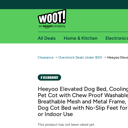
All Deals
Home & Kitchen
Electronic
Free shipping fo
→
→
Clearance
Overstock Deals Under $50!
Heeyoo Eleva
Woot! customers who are Amazon Prime members 
Free Standard shipping on Woot! orders
Free Express shipping on Shirt.Woot order
Heeyoo Elevated Dog Bed, Coolin
Amazon Prime membership required. See individual
Pet Cot with Chew Proof Washabl
Breathable Mesh and Metal Frame, 
Get started by logging in with Amazon or try a 3
Dog Cot Bed with No-Slip Feet fo
or Indoor Use
This product has not been rated yet.