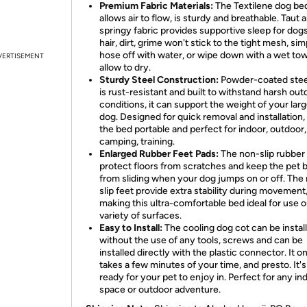
Premium Fabric Materials:
The Textilene dog be
allows air to flow, is sturdy and breathable. Taut 
springy fabric provides supportive sleep for dogs
hair, dirt, grime won't stick to the tight mesh, sim
hose off with water, or wipe down with a wet to
VERTISEMENT
allow to dry.
Sturdy Steel Construction:
Powder-coated stee
is rust-resistant and built to withstand harsh out
conditions, it can support the weight of your lar
dog. Designed for quick removal and installation
the bed portable and perfect for indoor, outdoor,
camping, training.
Enlarged Rubber Feet Pads:
The non-slip rubber
protect floors from scratches and keep the pet 
from sliding when your dog jumps on or off. The
slip feet provide extra stability during movement
making this ultra-comfortable bed ideal for use o
variety of surfaces.
Easy to Install:
The cooling dog cot can be instal
without the use of any tools, screws and can be
installed directly with the plastic connector. It o
takes a few minutes of your time, and presto. It'
ready for your pet to enjoy in. Perfect for any in
space or outdoor adventure.