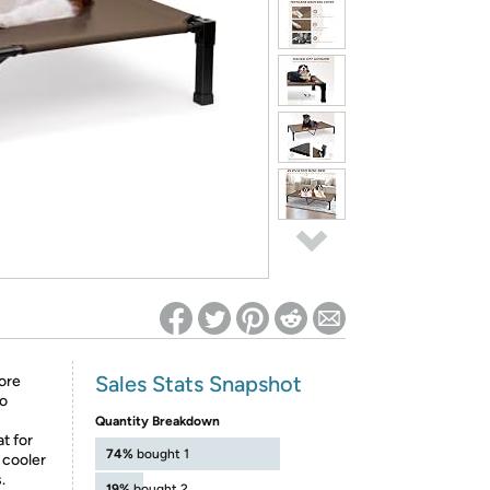
ed on Woot! for benefits to take effect
Sales Stats Snapshot
ore
to
Quantity Breakdown
t for
74%
bought 1
 cooler
.
19%
bought 2