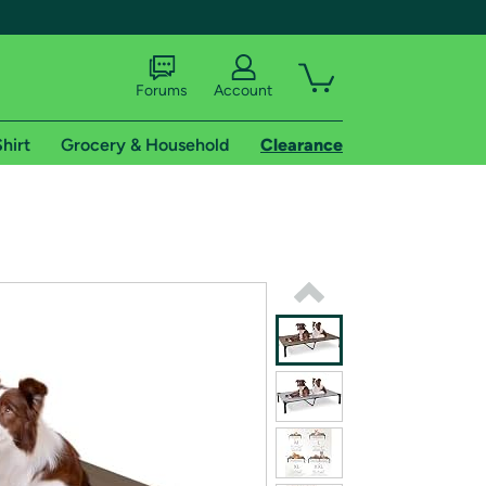
Forums
Account
hirt
Grocery & Household
Clearance
X
tional shipping addresses.
 trial of Amazon Prime