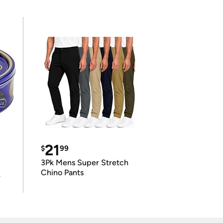
21
$
99
3Pk Mens Super Stretch
Chino Pants
r