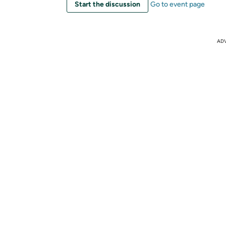
Start the discussion
Go to event page
AD