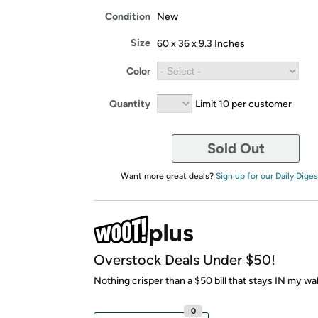
Condition
New
Size
60 x 36 x 9.3 Inches
Color
Quantity
Limit 10 per customer
Sold Out
Want more great deals?
Sign up for our Daily Diges
Overstock Deals Under $50!
Nothing crisper than a $50 bill that stays IN my wal
0