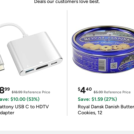
Deals our customers love best.
8
4
99
$
40
$18.99
Reference Price
$5.99
Reference Price
ave: $10.00 (53%)
Save: $1.59 (27%)
attony USB C to HDTV
Royal Dansk Danish Butte
dapter
Cookies, 12