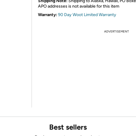
Shipping Note:
Shipping to Alaska, Hawaii, PO Boxe
APO addresses is not available for this item
Warranty:
90 Day Woot Limited Warranty
ADVERTISEMENT
Best sellers