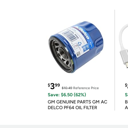
3
$
99
$
$10.49
Reference Price
Save: $6.50 (62%)
S
GM GENUINE PARTS GM AC
B
DELCO PF64 OIL FILTER
A