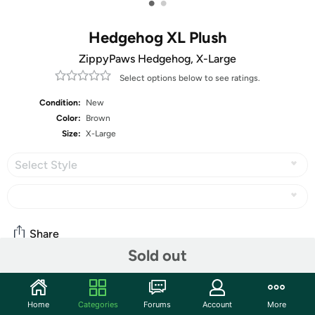
•
•
Hedgehog XL Plush
ZippyPaws Hedgehog, X-Large
Select options below to see ratings.
Condition:
New
Color:
Brown
Size:
X-Large
Select Style
Share
Sold out
Community
Home
Categories
Forums
Account
More
Discuss this deal (3 comments)