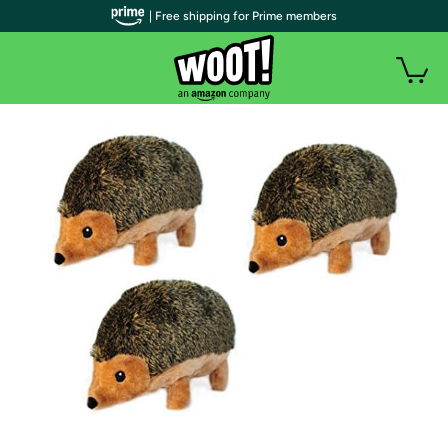
| Free shipping for Prime members