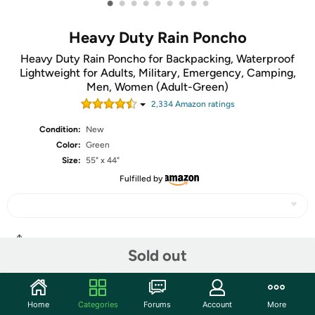
•
•
•
•
•
•
•
•
•
Heavy Duty Rain Poncho
Heavy Duty Rain Poncho for Backpacking, Waterproof
Lightweight for Adults, Military, Emergency, Camping,
Men, Women (Adult-Green)
2,334
Amazon rating
s
Condition:
New
Color:
Green
Size:
55" x 44"
Fulfilled by
Share
Sold out
Community
Home
Categories
Forums
Account
More