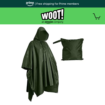
| Free shipping for Prime members