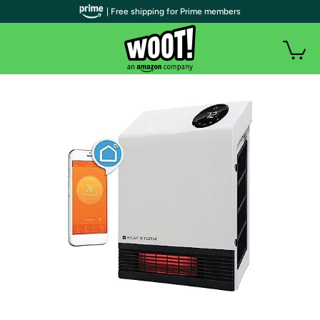
| Free shipping for Prime members