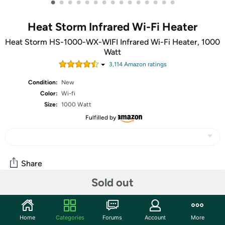
•
•
•
•
•
•
•
•
•
•
•
•
•
•
•
Heat Storm Infrared Wi-Fi Heater
Heat Storm HS-1000-WX-WIFI Infrared Wi-Fi Heater, 1000
Watt
3,114
Amazon rating
s
Condition:
New
Color:
Wi-fi
Size:
1000 Watt
Fulfilled by
Share
Sold out
Community
Home
Categories
Forums
Account
More
Discuss this deal (9 comments)