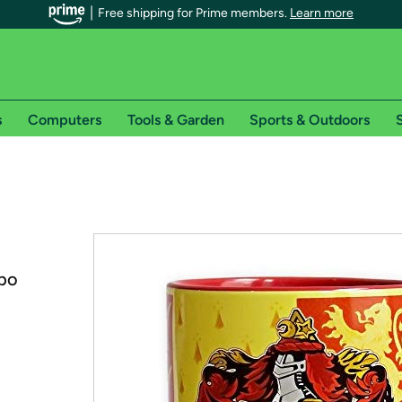
Free shipping for Prime members.
Learn more
s
Computers
Tools & Garden
Sports & Outdoors
S
r Prime members on Woot!
can enjoy special shipping benefits on Woot!, including:
s
mbo
 offer pages for shipping details and restrictions. Not valid for interna
*
0-day free trial of Amazon Prime
Try a 30-day free