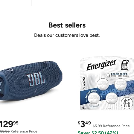
Best sellers
Deals our customers love best.
129
3
95
$
49
$5.99
Reference Price
199.95
Reference Price
Save: $2.50 (42%)