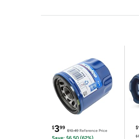
3
$
99
$
$10.49
Reference Price
$
Save: $6.50 (62%)