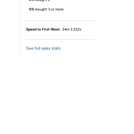
0%
bought 3 or more
Speed to First Woot:
34m 3.222s
See full sales stats