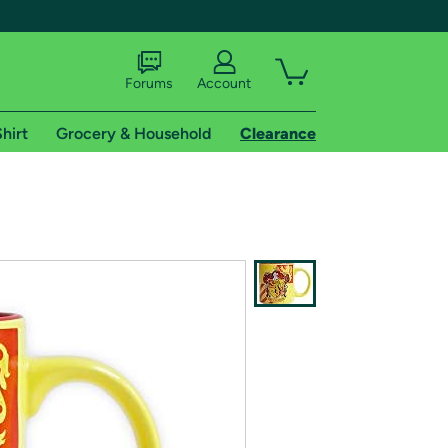
Forums
Account
hirt
Grocery & Household
Clearance
X
tional shipping addresses.
 trial of Amazon Prime