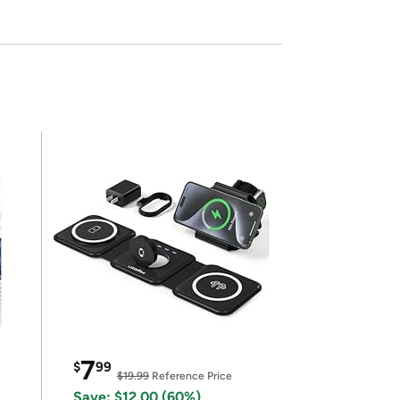
7
$
99
$19.99
Reference Price
Save: $12.00 (60%)