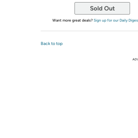
Sold Out
Want more great deals?
Sign up for our Daily Diges
Back to top
AD