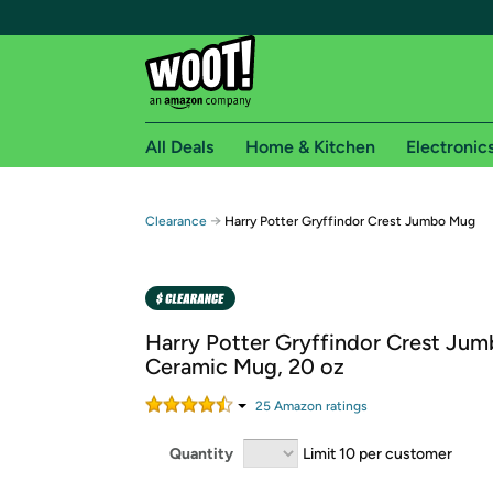
All Deals
Home & Kitchen
Electronic
Free shipping fo
→
Clearance
Harry Potter Gryffindor Crest Jumbo Mug
Woot! customers who are Amazon Prime members 
Free Standard shipping on Woot! orders
Free Express shipping on Shirt.Woot order
Harry Potter Gryffindor Crest Ju
Amazon Prime membership required. See individual
Ceramic Mug, 20 oz
Get started by logging in with Amazon or try a 3
25
Amazon rating
s
Quantity
Limit 10 per customer