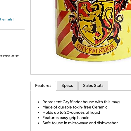
Login
*
Re-login requir
with
Amazon
t emails!
VERTISEMENT
Features
Specs
Sales Stats
Represent Gryffindor house with this mug
Made of durable toxin-free Ceramic
Holds up to 20-ounces of liquid
Features easy grip handle
Safe to use in microwave and dishwasher