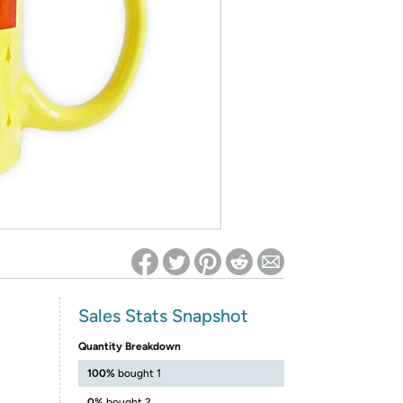
ed on Woot! for benefits to take effect
Sales Stats Snapshot
Quantity Breakdown
100%
bought 1
0%
bought 2