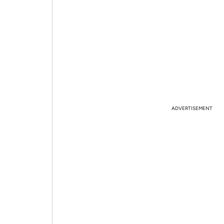
ADVERTISEMENT