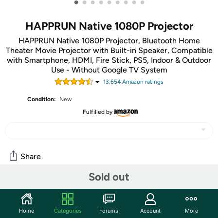
•
•
•
•
•
•
•
•
•
HAPPRUN Native 1080P Projector
HAPPRUN Native 1080P Projector, Bluetooth Home
Theater Movie Projector with Built-in Speaker, Compatible
with Smartphone, HDMI, Fire Stick, PS5, Indoor & Outdoor
Use - Without Google TV System
13,654
Amazon rating
s
Condition:
New
Fulfilled by
Share
Sold out
Community
Start the discussion
Home
Categories
Forums
Account
More