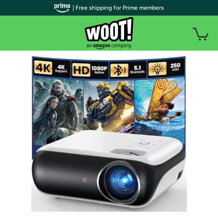
| Free shipping for Prime members