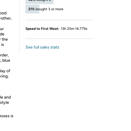
21%
bought 3 or more
good
rother,
our
Speed to First Woot:
13h 25m 14.779s
ide
r the
 is
See full sales stats
rder,
, blue
lay of
ring;
le and
 style
Boxes is