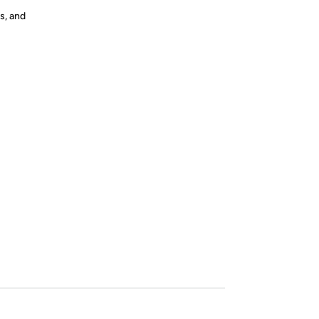
s, and