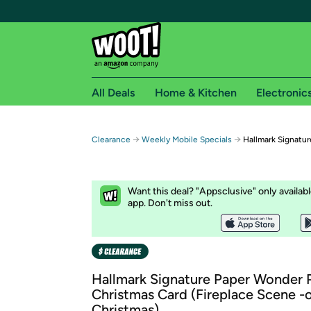
All Deals
Home & Kitchen
Electronic
Free shipping fo
→
→
Clearance
Weekly Mobile Specials
Hallmark Signatu
Woot! customers who are Amazon Prime members 
Free Standard shipping on Woot! orders
Want this deal? "Appsclusive" only availab
Free Express shipping on Shirt.Woot order
app. Don't miss out.
Amazon Prime membership required. See individual
Get started by logging in with Amazon or try a 3
Hallmark Signature Paper Wonder
Christmas Card (Fireplace Scene -
Christmas)