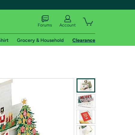
Forums
Account
hirt
Grocery & Household
Clearance
X
tional shipping addresses.
 trial of Amazon Prime