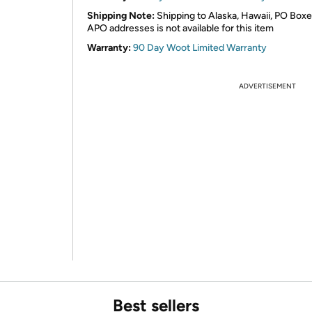
Shipping Note:
Shipping to Alaska, Hawaii, PO Boxe
APO addresses is not available for this item
Warranty:
90 Day Woot Limited Warranty
ADVERTISEMENT
Best sellers