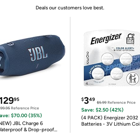
Deals our customers love best.
129
3
95
$
49
$5.99
Reference Price
199.95
Reference Price
Save: $2.50 (42%)
ave: $70.00 (35%)
(4 PACK) Energizer 2032
NEW) JBL Charge 6
Batteries - 3V Lithium Co
aterproof & Drop-proof
Batteries
luetooth Speaker