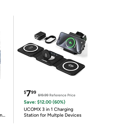
7
$
99
$19.99
Reference Price
Save: $12.00 (60%)
UCOMX 3 in 1 Charging
in
Station for Multple Devices