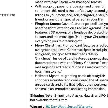
made with paper from well-managed forests.
With a pop-up paper craft design and cheerful
sentiment, this card is the perfect way to send 
tidings to your mom, dad, son, daughter, sister, b
VERTISEMENT
friend, or any other special person in your life.
Fireplace Scene:
Cover features gold foil "Let y
heart be light" lettering on a red background. Ins
features a 3D pop-up of a fireplace decorated fo
season, and the message: "Hope your Christmas
everything you're dreaming of."
Merry Christmas:
Front of card features a red bo
evergreen trees with Christmas lights in red, pink
and green, and gold text that reads "Merry
Christmas".
Inside of card features a pop-up disp
decorated trees with red "Merry Christmas" lette
message on card reads: "Hope it's magical from
beginning to end."
Hallmark Signature greeting cards offer stylish
shoppers a curated and considered line of upsca
unique cards and gifts that reflect their personal
and make an immediate and lasting impression.
Shipping Note:
Shipping to Alaska, Hawaii, and PO 
not available for this item
Warranty:
90 Day Woot Limited Warranty