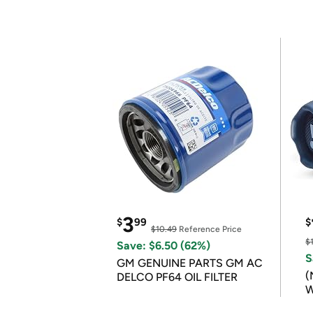
3
$
99
$
$10.49
Reference Price
$
Save: $6.50 (62%)
S
GM GENUINE PARTS GM AC
(
DELCO PF64 OIL FILTER
W
B