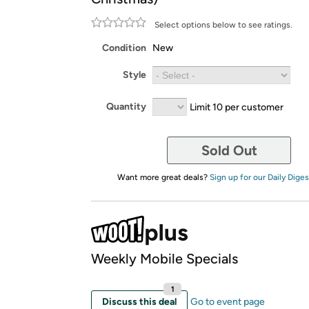
Select options below to see ratings.
Condition
New
Style
Quantity
Limit 10 per customer
Sold Out
Want more great deals?
Sign up for our Daily Diges
Weekly Mobile Specials
1
Discuss this deal
Go to event page