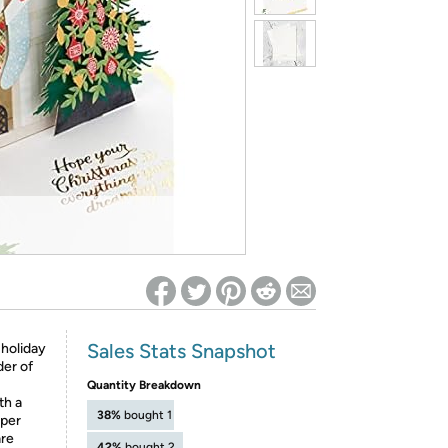
ed on Woot! for benefits to take effect
Sales Stats Snapshot
 holiday
der of
Quantity Breakdown
th a
38%
bought 1
aper
are
42%
bought 2