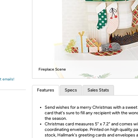
Login
*
Re-login requir
with
Amazon
Fireplace Scene
t emails!
Features
Specs
Sales Stats
Send wishes for a merry Christmas with a sweet
card that's sure to fill any recipient with the won
the season.
Christmas card measures 5" x 7.2" and comes wi
coordinating envelope. Printed on high quality p
stock, Hallmark's greeting cards and envelopes 