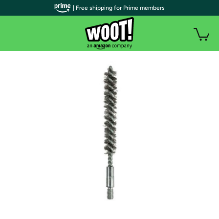
| Free shipping for Prime members