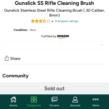
Gunslick SS Rifle Cleaning Brush
Gunslick Stainless Steel Rifle Cleaning Brush (.30 Caliber,
8mm)
9
Amazon rating
s
Condition:
New
Fulfilled by
Share
Community
Start the discussion
Sold out
Features
Made of the highest quality materials
Home
Categories
Forums
Account
More