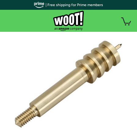
| Free shipping for Prime members