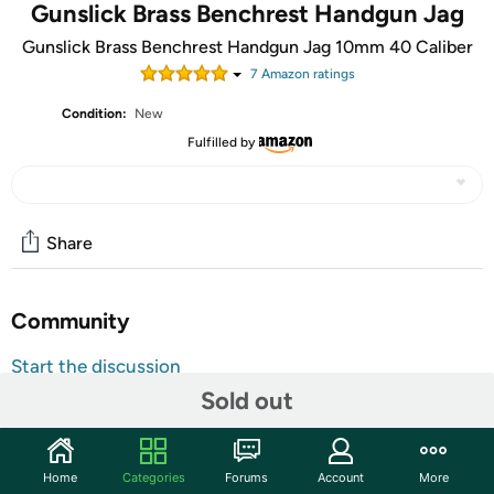
Gunslick Brass Benchrest Handgun Jag
Gunslick Brass Benchrest Handgun Jag 10mm 40 Caliber
7
Amazon rating
s
Condition:
New
Fulfilled by
Share
Community
Start the discussion
Sold out
Features
Hunting gun Cleaning supplies
Benchrest quality
Home
Categories
Forums
Account
More