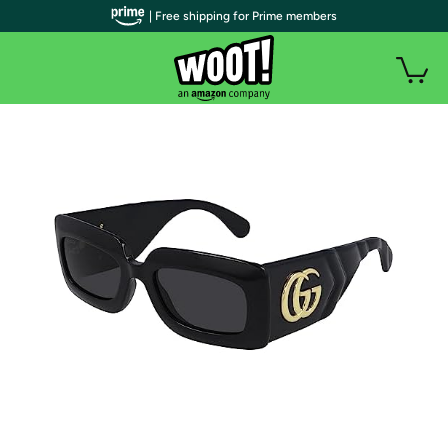
| Free shipping for Prime members