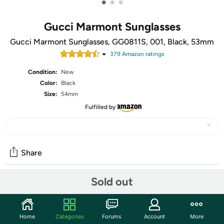
•
•
•
Gucci Marmont Sunglasses
Gucci Marmont Sunglasses, GG0811S, 001, Black, 53mm
379
Amazon rating
s
Condition:
New
Color:
Black
Size:
54mm
Fulfilled by
Share
Sold out
Community
Start the discussion
Home
Categories
Forums
Account
More
Features