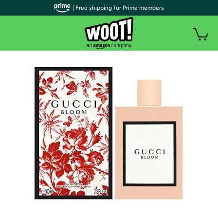
| Free shipping for Prime members