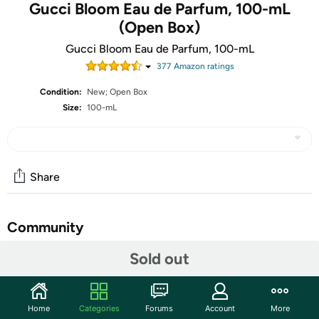
Gucci Bloom Eau de Parfum, 100-mL
(Open Box)
Gucci Bloom Eau de Parfum, 100-mL
377
Amazon rating
s
Condition:
New; Open Box
Size:
100-mL
Share
Community
Sold out
Start the discussion
Features
Launched by the design house of Gucci. Inspiring a
Home
Categories
Forums
Account
More