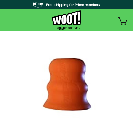
| Free shipping for Prime members