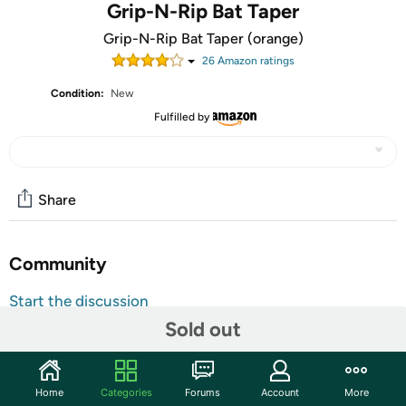
Grip-N-Rip Bat Taper
Grip-N-Rip Bat Taper (orange)
26
Amazon rating
s
Condition:
New
Fulfilled by
Share
Community
Start the discussion
Sold out
Features
Improves your grip
New material that is very durable and long lasting
Home
Categories
Forums
Account
More