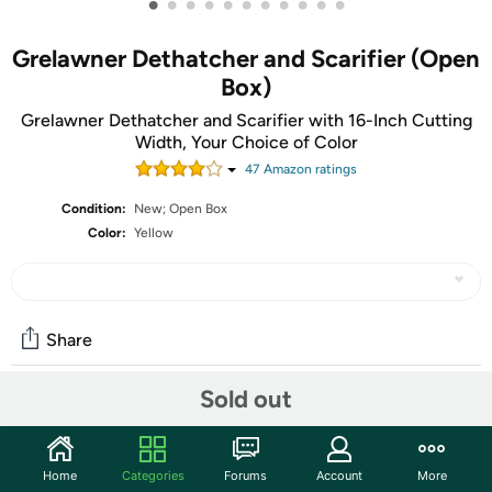
•
•
•
•
•
•
•
•
•
•
•
Grelawner Dethatcher and Scarifier (Open
Box)
Grelawner Dethatcher and Scarifier with 16-Inch Cutting
Width, Your Choice of Color
47
Amazon rating
s
Condition:
New; Open Box
Color:
Yellow
Share
Sold out
Community
Start the discussion
Home
Categories
Forums
Account
More