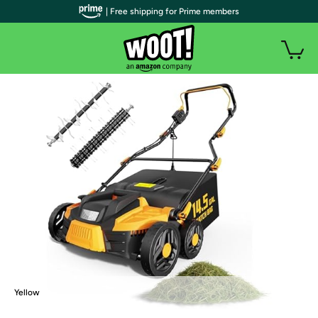
| Free shipping for Prime members
Yellow