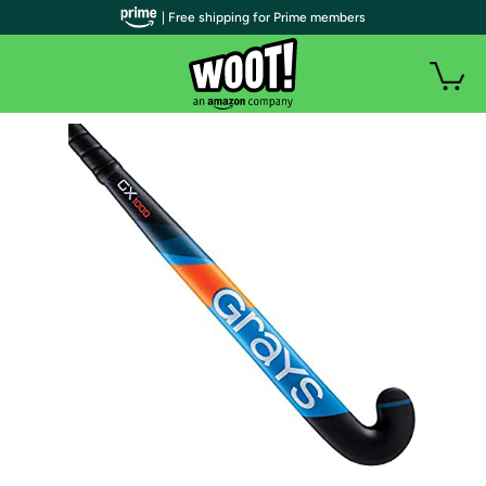
| Free shipping for Prime members