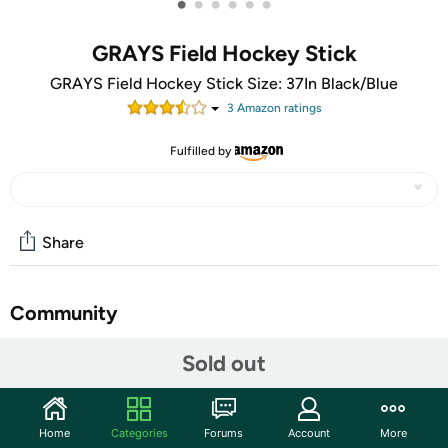
•
•
•
•
•
•
GRAYS Field Hockey Stick
GRAYS Field Hockey Stick Size: 37In Black/Blue
3
Amazon rating
s
Fulfilled by
Share
Community
Start the discussion
Sold out
Features
Features. Toe: Maxi. Material: 66% Fiberglass, 17%
Home
Categories
Forums
Account
More
Carbon, 17% Aramid.