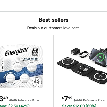
Best sellers
Deals our customers love best.
3
7
49
$
99
$5.99
Reference Price
$19.99
Reference Price
ave: $2.50 (42%)
Save: $12.00 (60%)