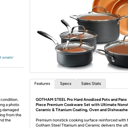
Login
*
Re-login requir
with
Amazon
t emails!
Features
Specs
Sales Stats
 condition.
GOTHAM STEEL Pro Hard Anodized Pots and Pans 
ing a photo
Piece Premium Cookware Set with Ultimate Nons
ing damaged
Ceramic & Titanium Coating, Oven and Dishwashe
ing from the
and the
Premium nonstick cooking surface reinforced with 
Gotham Steel Titanium and Ceramic delivers the ul