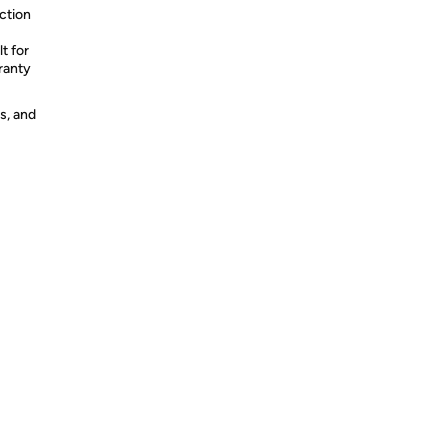
uction
t for
ranty
s, and