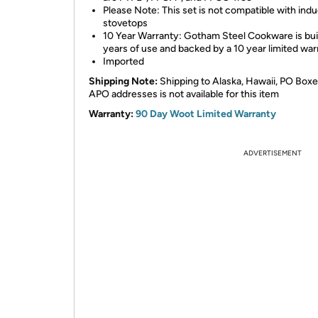
Please Note: This set is not compatible with ind
stovetops
10 Year Warranty: Gotham Steel Cookware is buil
years of use and backed by a 10 year limited war
Imported
Shipping Note:
Shipping to Alaska, Hawaii, PO Boxe
APO addresses is not available for this item
Warranty:
90 Day Woot Limited Warranty
ADVERTISEMENT