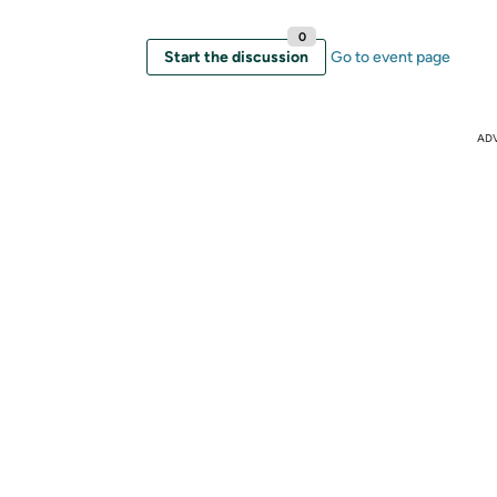
0
Start the discussion
Go to event page
AD