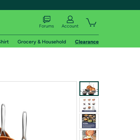
Forums
Account
hirt
Grocery & Household
Clearance
X
tional shipping addresses.
 trial of Amazon Prime