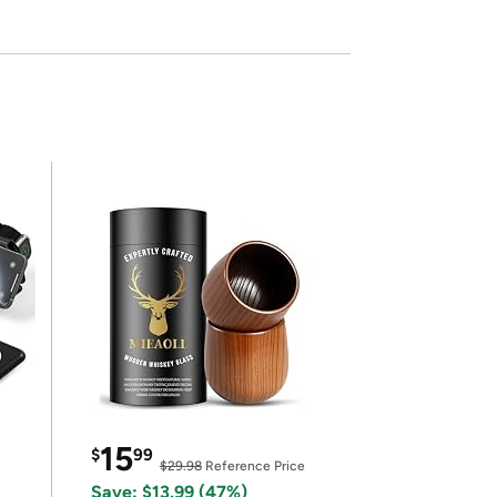
15
$
99
$29.98
Reference Price
Save: $13.99 (47%)