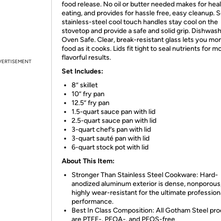
food release. No oil or butter needed makes for heal
eating, and provides for hassle free, easy cleanup. S
stainless-steel cool touch handles stay cool on the
stovetop and provide a safe and solid grip. Dishwas
Oven Safe. Clear, break-resistant glass lets you mon
food as it cooks. Lids fit tight to seal nutrients for m
flavorful results.
VERTISEMENT
Set Includes:
8” skillet
10” fry pan
12.5” fry pan
1.5-quart sauce pan with lid
2.5-quart sauce pan with lid
3-quart chef’s pan with lid
3-quart sauté pan with lid
6-quart stock pot with lid
About This Item:
Stronger Than Stainless Steel Cookware: Hard-
anodized aluminum exterior is dense, nonporous
highly wear-resistant for the ultimate profession
performance.
Best In Class Composition: All Gotham Steel pr
are PTFE-, PFOA-, and PFOS-free