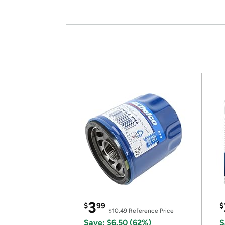
3
$
99
$
$10.49
Reference Price
Save: $6.50 (62%)
S