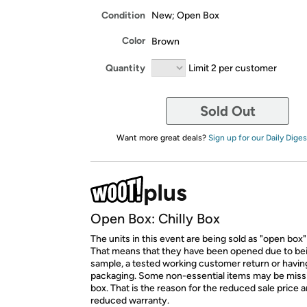
Condition
New; Open Box
Color
Brown
Quantity
Limit 2 per customer
Sold Out
Want more great deals?
Sign up for our Daily Diges
Open Box: Chilly Box
The units in this event are being sold as "open box"
That means that they have been opened due to be
sample, a tested working customer return or hav
packaging. Some non-essential items may be miss
box. That is the reason for the reduced sale price 
reduced warranty.