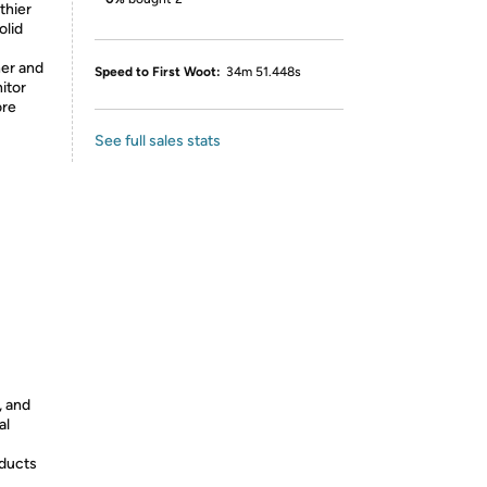
thier
olid
her and
Speed to First Woot:
34m 51.448s
itor
ore
See full sales stats
, and
al
oducts