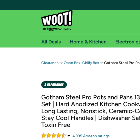
All Deals
Home & Kitchen
Electronic
Free shipping fo
→
→
Clearance
Open Box: Chilly Box
Gotham Steel Pro Po
Woot! customers who are Amazon Prime members 
Free Standard shipping on Woot! orders
Free Express shipping on Shirt.Woot order
Gotham Steel Pro Pots and Pans 1
Amazon Prime membership required. See individual
Set | Hard Anodized Kitchen Cookw
Long Lasting, Nonstick, Ceramic-C
Get started by logging in with Amazon or try a 3
Stay Cool Handles | Dishwasher Sa
Toxin Free
4,995
Amazon rating
s