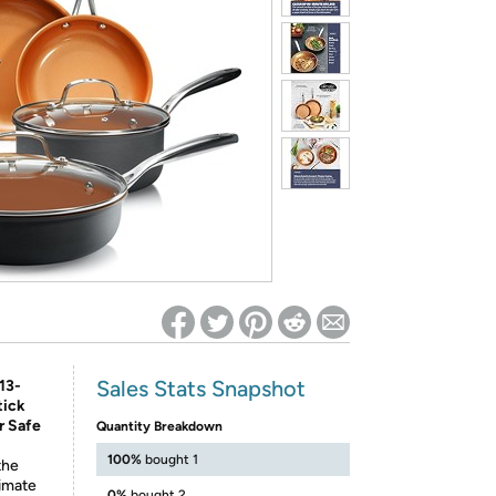
ed on Woot! for benefits to take effect
Sales Stats Snapshot
13-
tick
r Safe
Quantity Breakdown
100%
bought 1
the
timate
0%
bought 2