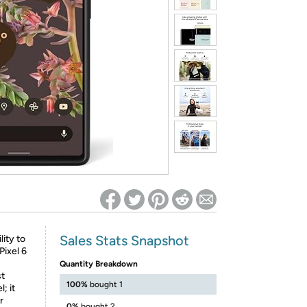
ed on Woot! for benefits to take effect
Sales Stats Snapshot
ity to
Pixel 6
Quantity Breakdown
st
100%
bought 1
; it
r
0%
bought 2