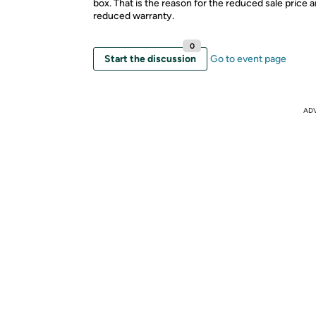
box. That is the reason for the reduced sale price 
reduced warranty.
0
Start the discussion
Go to event page
AD