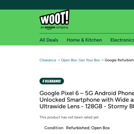
All Deals
Home & Kitchen
Electronic
Free shipping fo
→
→
Clearance
Open Box: Get Your Box
Google Refurbish
Woot! customers who are Amazon Prime members 
Free Standard shipping on Woot! orders
Free Express shipping on Shirt.Woot order
Google Pixel 6 – 5G Android Phone
Amazon Prime membership required. See individual
Unlocked Smartphone with Wide 
Ultrawide Lens - 128GB - Stormy B
Get started by logging in with Amazon or try a 3
This product has not been rated yet.
Condition
Refurbished; Open Box