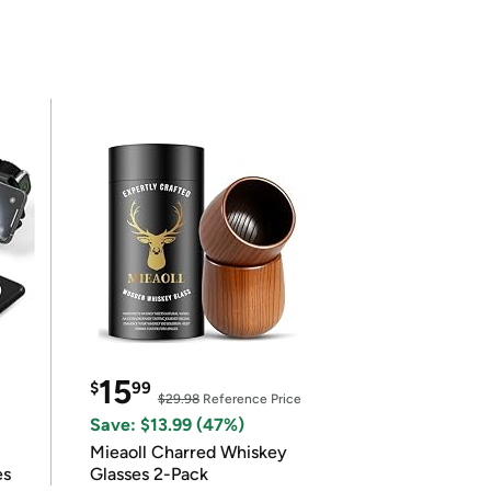
15
$
99
$29.98
Reference Price
Save: $13.99 (47%)
Mieaoll Charred Whiskey
es
Glasses 2-Pack