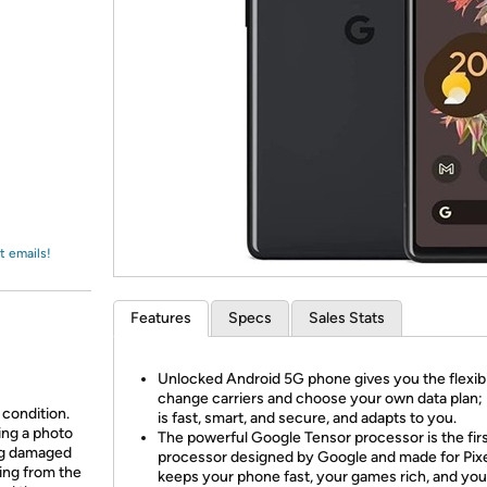
Login
*
Re-login requir
with
Amazon
t emails!
Features
Specs
Sales Stats
Unlocked Android 5G phone gives you the flexibil
change carriers and choose your own data plan; 
 condition.
is fast, smart, and secure, and adapts to you.
ing a photo
The powerful Google Tensor processor is the fir
ing damaged
processor designed by Google and made for Pixel
ing from the
keeps your phone fast, your games rich, and you