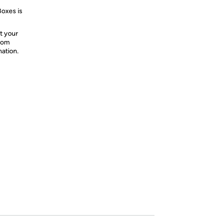
Boxes is
t your
from
mation.