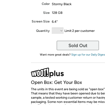
Color
Stormy Black
Size
128 GB
Screen Size
6.4"
Quantity
Limit 2 per customer
Sold Out
Want more great deals?
Sign up for our Daily Diges
Open Box: Get Your Box
The units in this event are being sold as "open box"
That means that they have been opened due to be
sample, a tested working customer return or hav
packaging. Some non-essential items may be miss