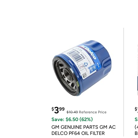
3
$
99
$
$10.49
Reference Price
Save: $6.50 (62%)
S
GM GENUINE PARTS GM AC
(
DELCO PF64 OIL FILTER
B