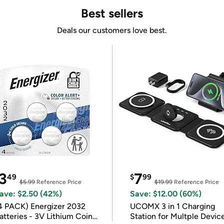
Best sellers
Deals our customers love best.
3
7
49
$
99
$5.99
Reference Price
$19.99
Reference Price
ave: $2.50 (42%)
Save: $12.00 (60%)
4 PACK) Energizer 2032
UCOMX 3 in 1 Charging
atteries - 3V Lithium Coin
Station for Multple Devic