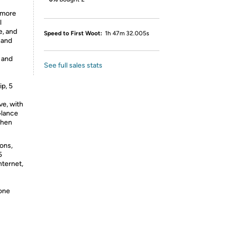
 more
l
e, and
Speed to First Woot:
1h 47m 32.005s
 and
u and
See full sales stats
p, 5
ve, with
Glance
when
ions,
5
nternet,
hone