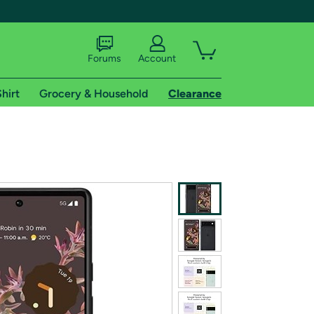
Forums
Account
hirt
Grocery & Household
Clearance
X
tional shipping addresses.
 trial of Amazon Prime