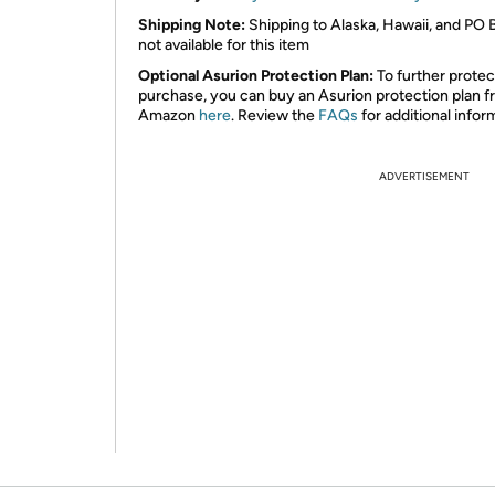
Shipping Note:
Shipping to Alaska, Hawaii, and PO 
not available for this item
Optional Asurion Protection Plan:
To further protec
purchase, you can buy an Asurion protection plan 
Amazon
here
. Review the
FAQs
for additional infor
ADVERTISEMENT