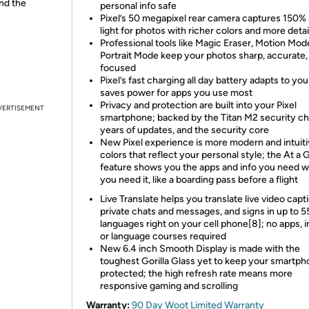
and the
personal info safe
Pixel’s 50 megapixel rear camera captures 150%
light for photos with richer colors and more detai
Professional tools like Magic Eraser, Motion Mod
Portrait Mode keep your photos sharp, accurate,
focused
Pixel’s fast charging all day battery adapts to yo
saves power for apps you use most
Privacy and protection are built into your Pixel
VERTISEMENT
smartphone; backed by the Titan M2 security chi
years of updates, and the security core
New Pixel experience is more modern and intuiti
colors that reflect your personal style; the At a 
feature shows you the apps and info you need 
you need it, like a boarding pass before a flight
Live Translate helps you translate live video capt
private chats and messages, and signs in up to 5
languages right on your cell phone[8]; no apps, i
or language courses required
New 6.4 inch Smooth Display is made with the
toughest Gorilla Glass yet to keep your smartp
protected; the high refresh rate means more
responsive gaming and scrolling
Warranty:
90 Day Woot Limited Warranty