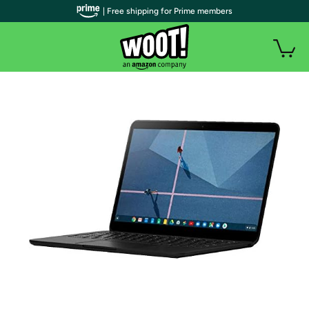
| Free shipping for Prime members