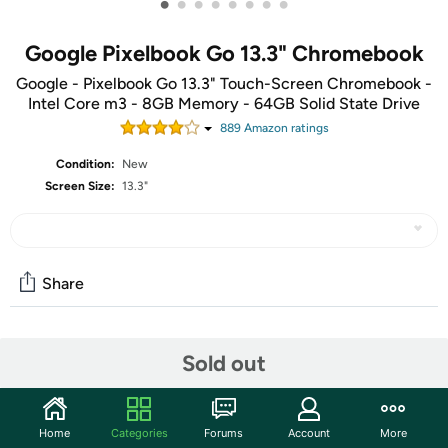
•
•
•
•
•
•
•
•
Google Pixelbook Go 13.3" Chromebook
Google - Pixelbook Go 13.3" Touch-Screen Chromebook -
Intel Core m3 - 8GB Memory - 64GB Solid State Drive
889
Amazon rating
s
Condition:
New
Screen Size:
13.3"
Share
Community
Sold out
Start the discussion
Features
Home
Categories
Forums
Account
More