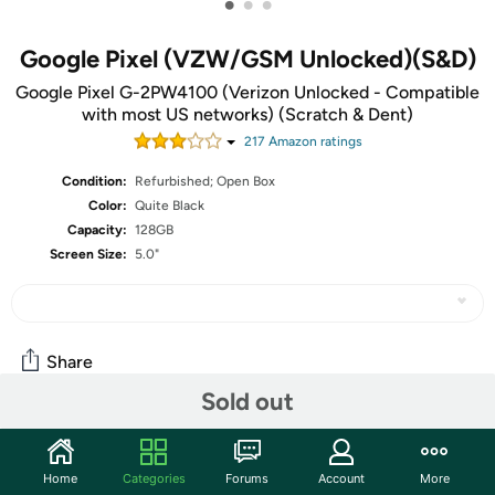
•
•
•
Google Pixel (VZW/GSM Unlocked)(S&D)
Google Pixel G-2PW4100 (Verizon Unlocked - Compatible
with most US networks) (Scratch & Dent)
217
Amazon rating
s
Condition:
Refurbished; Open Box
Color:
Quite Black
Capacity:
128GB
Screen Size:
5.0"
Share
Sold out
Community
Home
Categories
Forums
Account
More
Start the discussion