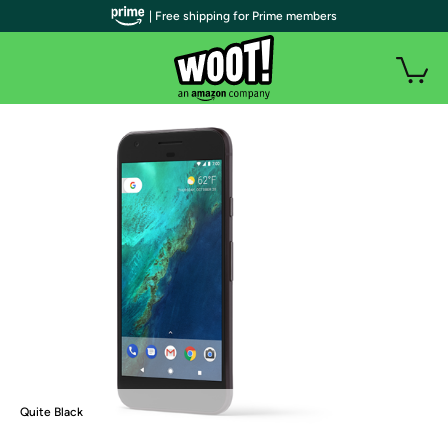
| Free shipping for Prime members
Quite Black