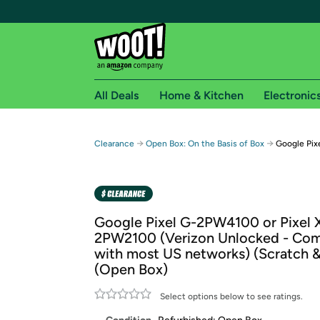
All Deals
Home & Kitchen
Electronic
Free shipping fo
→
→
Clearance
Open Box: On the Basis of Box
Google Pix
Woot! customers who are Amazon Prime members 
Free Standard shipping on Woot! orders
Free Express shipping on Shirt.Woot order
Google Pixel G-2PW4100 or Pixel 
Amazon Prime membership required. See individual
2PW2100 (Verizon Unlocked - Com
with most US networks) (Scratch 
Get started by logging in with Amazon or try a 3
(Open Box)
Select options below to see ratings.