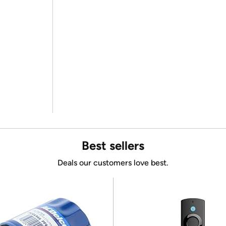
Best sellers
Deals our customers love best.