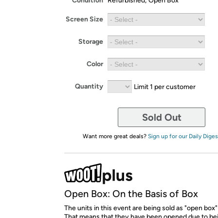
Condition
Refurbished; Open Box
Screen Size
Storage
Color
Quantity
Limit 1 per customer
Sold Out
Want more great deals?
Sign up for our Daily Diges
Open Box: On the Basis of Box
The units in this event are being sold as "open box"
That means that they have been opened due to be