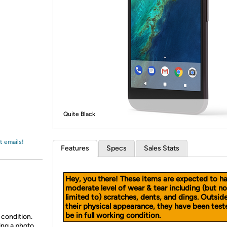
Login
*
Re-login requir
with
Amazon
Quite Black
t emails!
Features
Specs
Sales Stats
Hey, you there! These items are expected to h
moderate level of wear & tear including (but no
limited to) scratches, dents, and dings. Outsid
their physical appearance, they have been test
be in full working condition.
 condition.
ing a photo