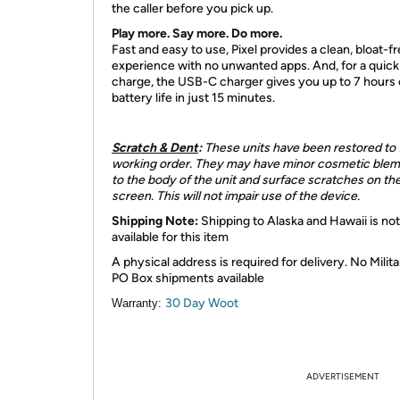
the caller before you pick up.
Play more. Say more. Do more.
Fast and easy to use, Pixel provides a clean, bloat-f
experience with no unwanted apps. And, for a quick
charge, the USB-C charger gives you up to 7 hours 
battery life in just 15 minutes.
Scratch & Dent
:
These units have been restored to f
working order. They may have minor cosmetic blem
to the body of the unit and surface scratches on th
screen. This will not impair use of the device.
Shipping Note:
Shipping to Alaska and Hawaii is not
available for this item
A physical address is required for delivery. No Milita
PO Box shipments available
30 Day Woot
Warranty:
ADVERTISEMENT