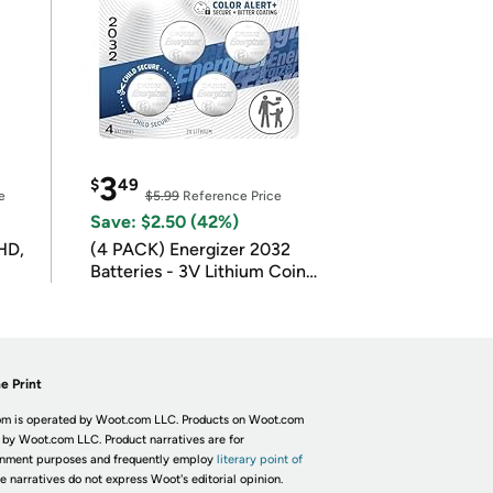
3
$
49
e
$5.99
Reference Price
Save: $2.50 (42%)
HD,
(4 PACK) Energizer 2032
Batteries - 3V Lithium Coin
Batteries
e Print
m is operated by Woot.com LLC. Products on Woot.com
 by Woot.com LLC. Product narratives are for
inment purposes and frequently employ
literary point of
he narratives do not express Woot's editorial opinion.