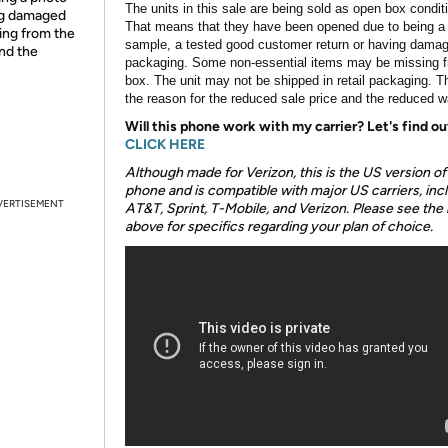
The units in this sale are being sold as open box condit
ing damaged
That means that they have been opened due to being a
ing from the
sample, a tested good customer return or having dama
and the
packaging. Some non-essential items may be missing f
box. The unit may not be shipped in retail packaging. Th
the reason for the reduced sale price and the reduced w
Will this phone work with my carrier? Let's find ou
CLICK HERE
Although made for Verizon, this is the US version of 
phone and is compatible with major US carriers, inc
VERTISEMENT
AT&T, Sprint, T-Mobile, and Verizon. Please see the 
above for specifics regarding your plan of choice.