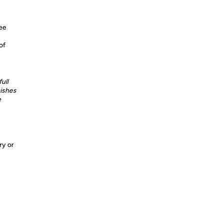
ree
of
ull
ishes
e
ry or