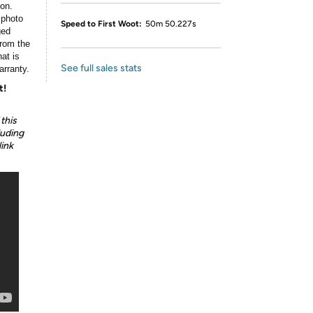
ion.
 photo
Speed to First Woot:
50m 50.227s
ged
rom the
at is
See full sales stats
arranty.
t!
this
luding
link