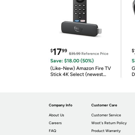
17
$
99
$
$35.99
Reference Price
Save: $18.00 (50%)
S
(Like-New) Amazon Fire TV
G
Stick 4K Select (newest
D
model)
Company Info
Customer Care
About Us
Customer Service
Careers
Woot's Return Policy
FAQ
Product Warranty