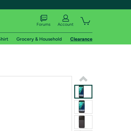
Forums
Account
hirt
Grocery & Household
Clearance
X
tional shipping addresses.
 trial of Amazon Prime