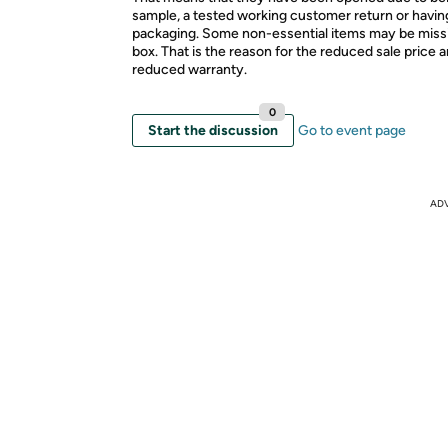
sample, a tested working customer return or hav
packaging. Some non-essential items may be miss
box. That is the reason for the reduced sale price 
reduced warranty.
0
Start the discussion
Go to event page
AD