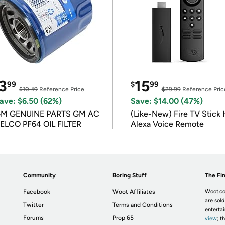
3
15
99
$
99
$10.49
Reference Price
$29.99
Reference Pric
ave: $6.50 (62%)
Save: $14.00 (47%)
M GENUINE PARTS GM AC
(Like-New) Fire TV Stick 
ELCO PF64 OIL FILTER
Alexa Voice Remote
Community
Boring Stuff
The Fin
Facebook
Woot Affiliates
Woot.co
are sold
Twitter
Terms and Conditions
enterta
Forums
Prop 65
view
; t