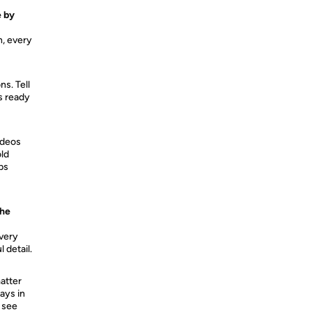
e by
h, every
ns. Tell
ys ready
ideos
old
ps
the
Every
 detail.
atter
ays in
 see