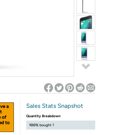
ed on Woot! for benefits to take effect
Sales Stats Snapshot
ave a
t
Quantity Breakdown
e of
ed to
100%
bought 1