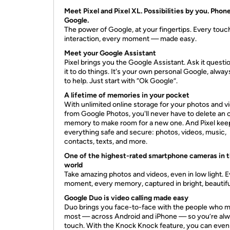
Meet Pixel and Pixel XL. Possibilities by you. Phon
Google.
The power of Google, at your fingertips. Every touc
interaction, every moment — made easy.
Meet your Google Assistant
Pixel brings you the Google Assistant. Ask it questio
it to do things. It's your own personal Google, alwa
to help. Just start with “Ok Google”.
A lifetime of memories in your pocket
With unlimited online storage for your photos and v
from Google Photos, you'll never have to delete an 
memory to make room for a new one. And Pixel kee
everything safe and secure: photos, videos, music,
contacts, texts, and more.
One of the highest-rated smartphone cameras in 
world
Take amazing photos and videos, even in low light. 
moment, every memory, captured in bright, beautiful
Google Duo is video calling made easy
Duo brings you face-to-face with the people who m
most — across Android and iPhone — so you’re alw
touch. With the Knock Knock feature, you can even