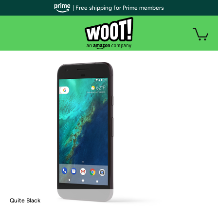
| Free shipping for Prime members
Quite Black