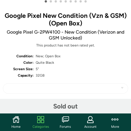
•
•
•
•
•
•
•
•
•
Google Pixel New Condition (Vzn & GSM)
(Open Box)
Google Pixel G-2PW4100 - New Condition (Verizon and
GSM Unlocked)
This product has not been rated yet.
Condition:
New; Open Box
Color:
Quite Black
Screen Size:
5"
Capacity:
32GB
Share
Sold out
Community
Home
Categories
Forums
Account
More