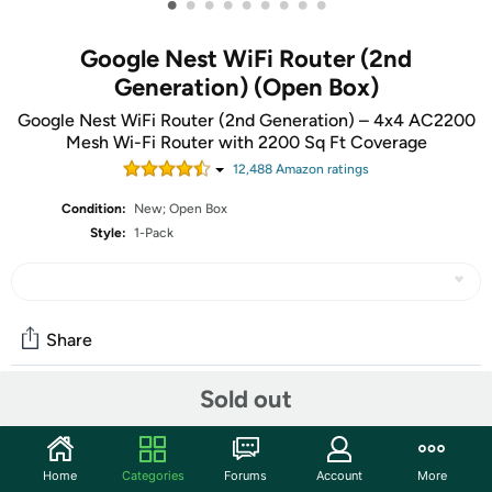
•
•
•
•
•
•
•
•
•
Google Nest WiFi Router (2nd
Generation) (Open Box)
Google Nest WiFi Router (2nd Generation) – 4x4 AC2200
Mesh Wi-Fi Router with 2200 Sq Ft Coverage
12,488
Amazon rating
s
Condition:
New; Open Box
Style:
1-Pack
Share
Sold out
Community
Start the discussion
Home
Categories
Forums
Account
More