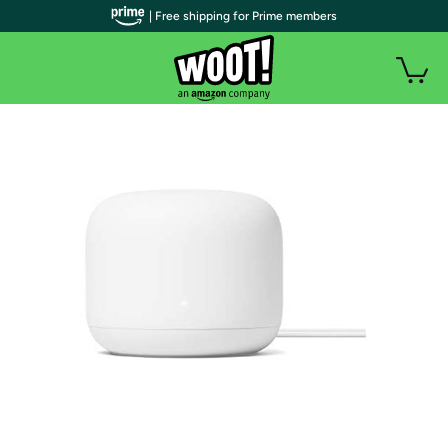
| Free shipping for Prime members