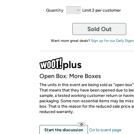
Quantity
Limit 2 per customer
Sold Out
Want more great deals?
Sign up for our Daily Diges
Open Box: More Boxes
The units in this event are being sold as "open box"
That means that they have been opened due to be
sample, a tested working customer return or hav
packaging. Some non-essential items may be miss
box. That is the reason for the reduced sale price 
reduced warranty.
0
Start the discussion
Go to event page