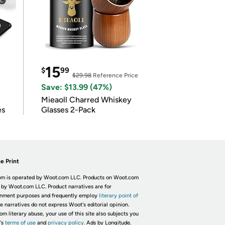
15
$
99
$29.98
Reference Price
Save: $13.99 (47%)
Mieaoll Charred Whiskey
es
Glasses 2-Pack
e Print
m is operated by Woot.com LLC. Products on Woot.com
 by Woot.com LLC. Product narratives are for
inment purposes and frequently employ
literary point of
he narratives do not express Woot's editorial opinion.
om literary abuse, your use of this site also subjects you
's
terms of use
and
privacy policy.
Ads by Longitude.