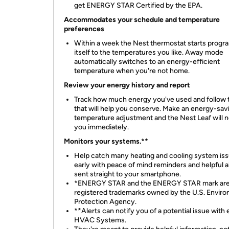
get ENERGY STAR Certified by the EPA.
Accommodates your schedule and temperature
preferences
Within a week the Nest thermostat starts prog
itself to the temperatures you like. Away mode
automatically switches to an energy-efficient
temperature when you're not home.
Review your energy history and report
Track how much energy you've used and follow 
that will help you conserve. Make an energy-sav
temperature adjustment and the Nest Leaf will n
you immediately.
Monitors your systems.**
Help catch many heating and cooling system is
early with peace of mind reminders and helpful a
sent straight to your smartphone.
*ENERGY STAR and the ENERGY STAR mark ar
registered trademarks owned by the U.S. Enviro
Protection Agency.
**Alerts can notify you of a potential issue with e
HVAC Systems.