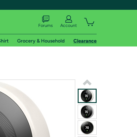
Forums
Account
hirt
Grocery & Household
Clearance
X
tional shipping addresses.
 trial of Amazon Prime