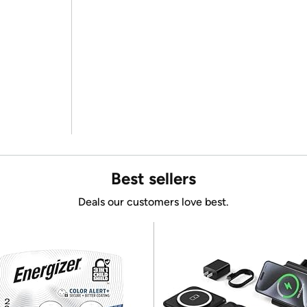
Best sellers
Deals our customers love best.