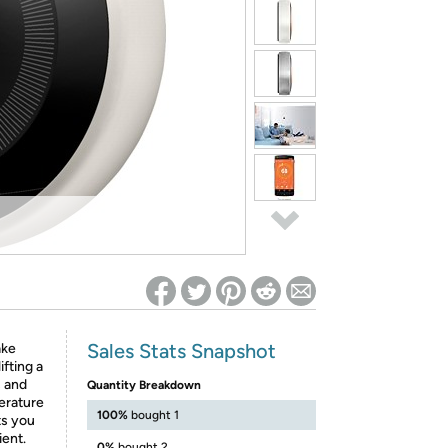
ed on Woot! for benefits to take effect
Sales Stats Snapshot
ake
ifting a
s and
Quantity Breakdown
erature
100%
bought 1
ts you
ient.
0%
bought 2