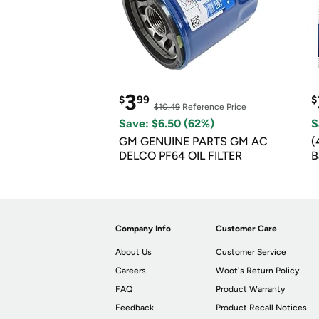
3
$
99
$
$10.49
Reference Price
Save: $6.50 (62%)
S
GM GENUINE PARTS GM AC
(
DELCO PF64 OIL FILTER
B
B
Company Info
Customer Care
About Us
Customer Service
Careers
Woot's Return Policy
FAQ
Product Warranty
Feedback
Product Recall Notices