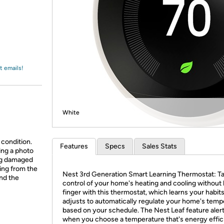
Login
*
Re-login requir
with
Amazon
t emails!
White
 condition.
Features
Specs
Sales Stats
ing a photo
ing damaged
ing from the
Nest 3rd Generation Smart Learning Thermostat: T
and the
control of your home's heating and cooling without l
finger with this thermostat, which learns your habit
adjusts to automatically regulate your home's temp
based on your schedule. The Nest Leaf feature aler
when you choose a temperature that's energy effic