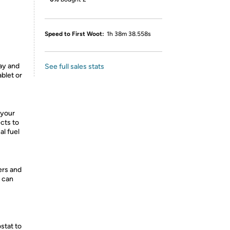
Speed to First Woot:
1h 38m 38.558s
ay and
See full sales stats
blet or
 your
cts to
al fuel
ers and
u can
stat to