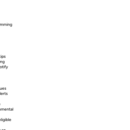
ramming
tips
ing
otify
sues
lerts
e
nmental
ligible