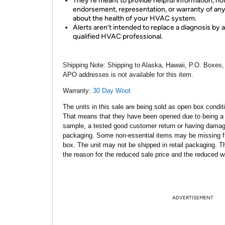
They're meant to provide helpful information, no
endorsement, representation, or warranty of any
about the health of your HVAC system.
Alerts aren’t intended to replace a diagnosis by a
qualified HVAC professional.
Shipping Note:
Shipping to Alaska, Hawaii, P.O. Boxes,
APO addresses is not available for this item.
Warranty:
30 Day Woot
The units in this sale are being sold as open box condit
That means that they have been opened due to being a
sample, a tested good customer return or having dama
packaging. Some non-essential items may be missing f
box. The unit may not be shipped in retail packaging. Th
the reason for the reduced sale price and the reduced w
ADVERTISEMENT