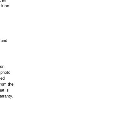
t an
 kind
 and
ion.
 photo
ged
rom the
at is
arranty.