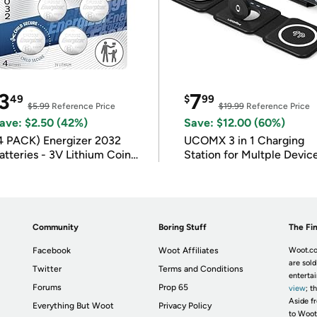
3
7
49
$
99
$5.99
Reference Price
$19.99
Reference Price
ave: $2.50 (42%)
Save: $12.00 (60%)
4 PACK) Energizer 2032
UCOMX 3 in 1 Charging
atteries - 3V Lithium Coin
Station for Multple Devic
atteries
Community
Boring Stuff
The Fin
Facebook
Woot Affiliates
Woot.co
are sold
Twitter
Terms and Conditions
enterta
Forums
Prop 65
view
; t
Aside fr
Everything But Woot
Privacy Policy
to Woot