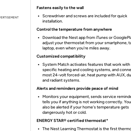
Fastens easily to the wall
Screwdriver and screws are included for quick
VERTISEMENT
installation.
Control the temperature from anywhere
Download the Nest app from iTunes or GooglePl
adjust your thermostat from your smartphone, ta
laptop, even when you're miles away.
Customized compatibility
System Match activates features that work with
specific heating and cooling systems, and conne
most 24-volt forced-air, heat pump with AUX, du
and radiant systems.
Alerts and reminders provide peace of mind
Monitors your equipment, sends service remind
tells you if anything is not working correctly. Yo
also be alerted if your home's temperature gets
dangerously hot or cold.
ENERGY STAR® certified thermostat*
The Nest Learning Thermostat is the first thermo