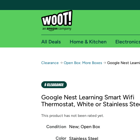
All Deals
Home & Kitchen
Electronic
Free shipping fo
→
→
Clearance
Open Box: More Boxes
Google Nest Learn
Woot! customers who are Amazon Prime members 
Free Standard shipping on Woot! orders
Free Express shipping on Shirt.Woot order
Google Nest Learning Smart Wifi
Amazon Prime membership required. See individual
Thermostat, White or Stainless Ste
Get started by logging in with Amazon or try a 3
This product has not been rated yet.
Condition
New; Open Box
Color
Stainless Steel