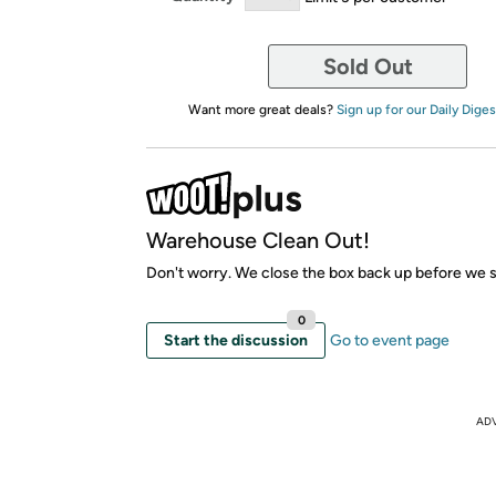
Sold Out
Want more great deals?
Sign up for our Daily Diges
Warehouse Clean Out!
Don't worry. We close the box back up before we sh
0
Start the discussion
Go to event page
AD