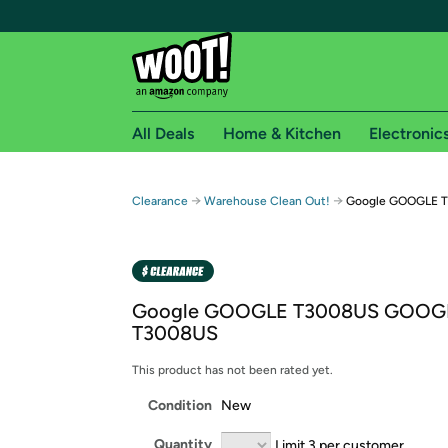
All Deals
Home & Kitchen
Electronic
Free shipping fo
→
→
Clearance
Warehouse Clean Out!
Google GOOGLE 
Woot! customers who are Amazon Prime members 
Free Standard shipping on Woot! orders
Free Express shipping on Shirt.Woot order
Google GOOGLE T3008US GOOG
Amazon Prime membership required. See individual
T3008US
Get started by logging in with Amazon or try a 3
This product has not been rated yet.
Condition
New
Quantity
Limit 3 per customer