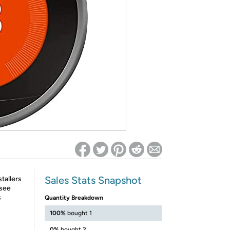
ed on Woot! for benefits to take effect
Sales Stats Snapshot
stallers
 see
s
Quantity Breakdown
100%
bought 1
0%
bought 2