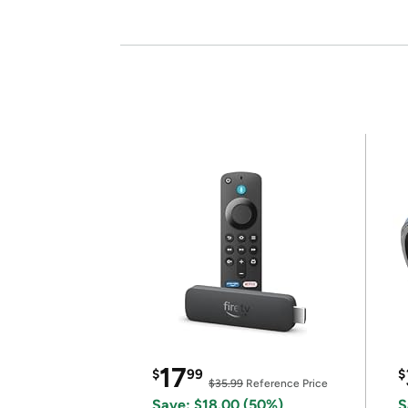
17
$
99
$
$35.99
Reference Price
Save: $18.00 (50%)
S