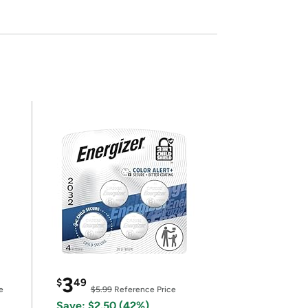
3
$
49
e
$5.99
Reference Price
Save: $2.50 (42%)