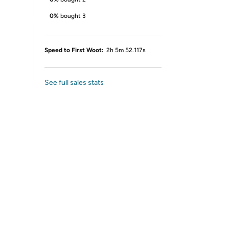
0%
bought 3
Speed to First Woot:
2h 5m 52.117s
See full sales stats