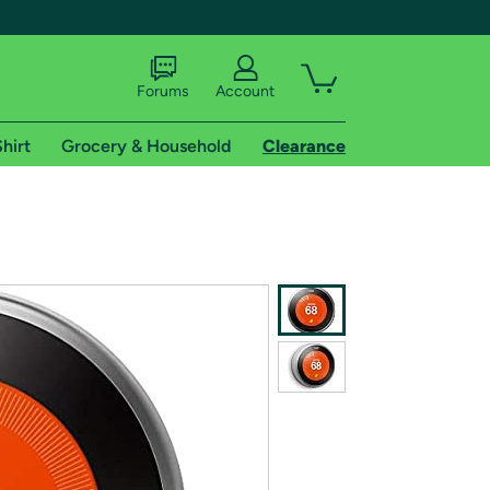
Forums
Account
hirt
Grocery & Household
Clearance
X
tional shipping addresses.
 trial of Amazon Prime