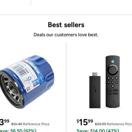
Best sellers
Deals our customers love best.
3
15
99
$
99
$10.49
Reference Price
$29.99
Reference Pric
ave: $6.50 (62%)
Save: $14.00 (47%)