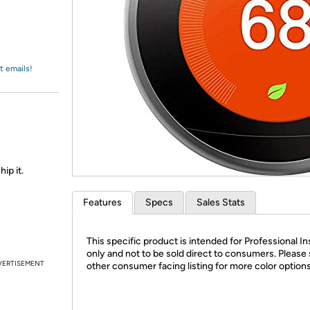
Login
*
Re-login requir
with
Amazon
t emails!
ip it.
Features
Specs
Sales Stats
This specific product is intended for Professional In
only and not to be sold direct to consumers. Please
VERTISEMENT
other consumer facing listing for more color option