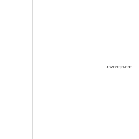
ADVERTISEMENT