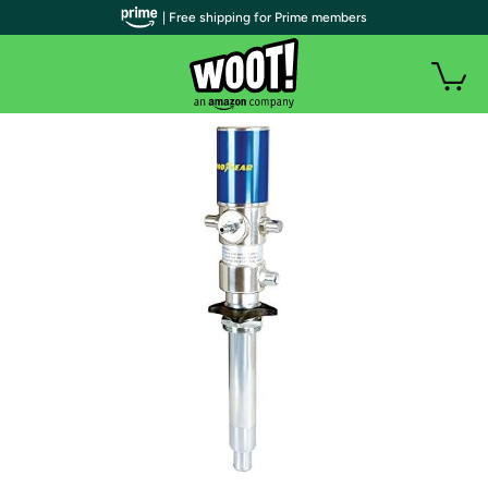
| Free shipping for Prime members