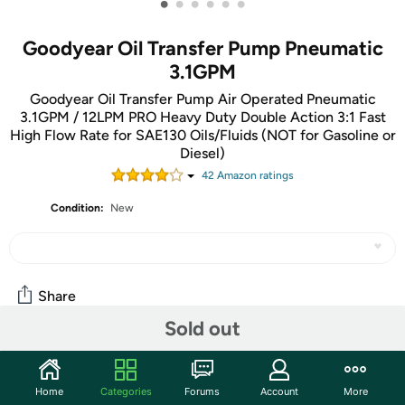
•
•
•
•
•
•
Goodyear Oil Transfer Pump Pneumatic
3.1GPM
Goodyear Oil Transfer Pump Air Operated Pneumatic
3.1GPM / 12LPM PRO Heavy Duty Double Action 3:1 Fast
High Flow Rate for SAE130 Oils/Fluids (NOT for Gasoline or
Diesel)
42
Amazon rating
s
Condition:
New
Share
Sold out
Community
Home
Categories
Forums
Account
More
Start the discussion