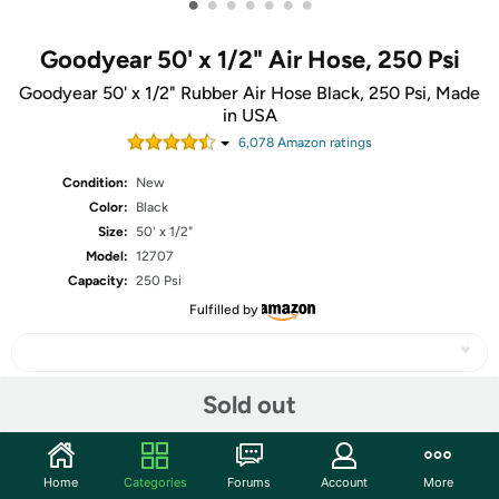
•
•
•
•
•
•
•
Goodyear 50' x 1/2" Air Hose, 250 Psi
Goodyear 50' x 1/2" Rubber Air Hose Black, 250 Psi, Made
in USA
6,078
Amazon rating
s
Condition:
New
Color:
Black
Size:
50' x 1/2"
Model:
12707
Capacity:
250 Psi
Fulfilled by
Sold out
Share
Home
Categories
Forums
Account
More
Community