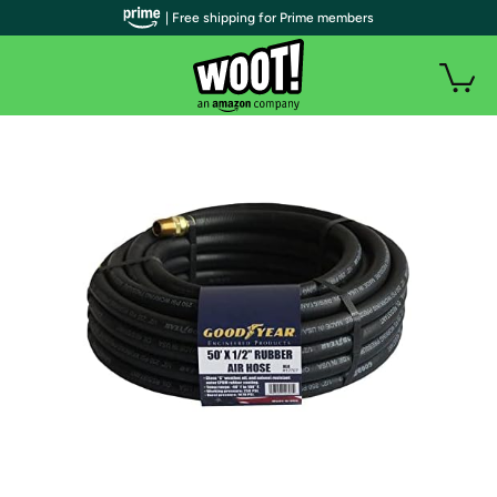
| Free shipping for Prime members