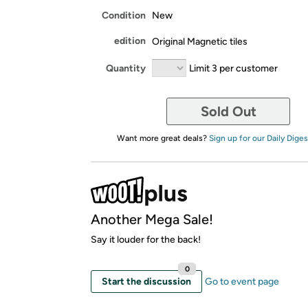
Condition
New
edition
Original Magnetic tiles
Quantity
Limit 3 per customer
Sold Out
Want more great deals?
Sign up for our Daily Diges
Another Mega Sale!
Say it louder for the back!
0
Start the discussion
Go to event page