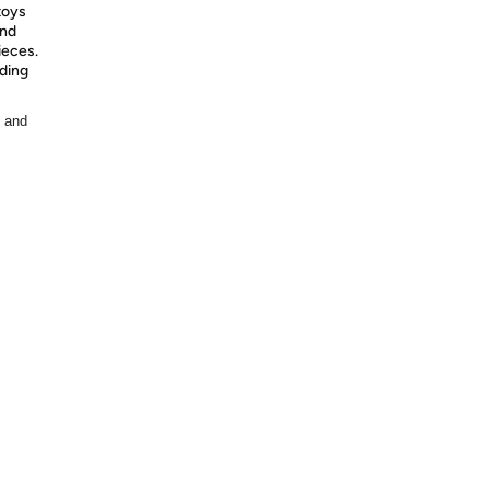
toys
and
ieces.
nding
, and