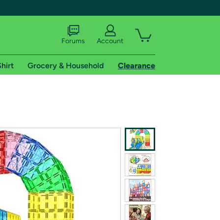
Forums
Account
hirt
Grocery & Household
Clearance
X
tional shipping addresses.
 trial of Amazon Prime