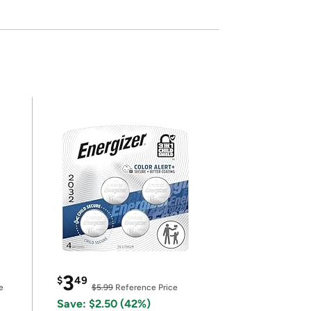
3
$
49
e
$5.99
Reference Price
Save: $2.50 (42%)