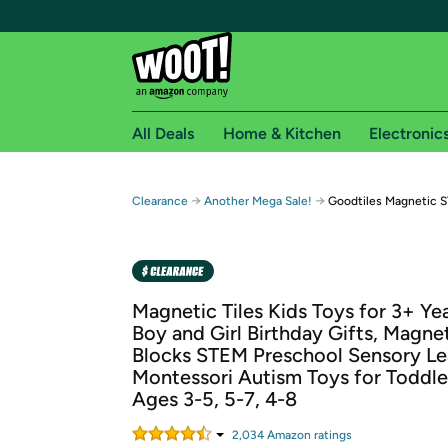
All Deals
Home & Kitchen
Electronic
Free shipping fo
→
→
Clearance
Another Mega Sale!
Goodtiles Magnetic S
Woot! customers who are Amazon Prime members 
Free Standard shipping on Woot! orders
Free Express shipping on Shirt.Woot order
Magnetic Tiles Kids Toys for 3+ Ye
Amazon Prime membership required. See individual
Boy and Girl Birthday Gifts, Magne
Blocks STEM Preschool Sensory Le
Get started by logging in with Amazon or try a 3
Montessori Autism Toys for Toddle
Ages 3-5, 5-7, 4-8
2,034
Amazon rating
s