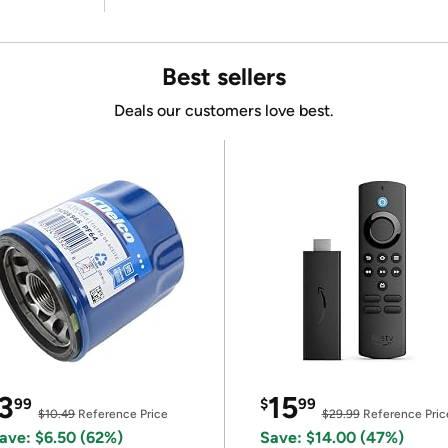
Best sellers
Deals our customers love best.
3
15
99
$
99
$10.49
Reference Price
$29.99
Reference Pric
ave: $6.50 (62%)
Save: $14.00 (47%)