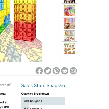
ed on Woot! for benefits to take effect
Sales Stats Snapshot
arch of
onal
Quantity Breakdown
78%
bought 1
ved at
ys are
15%
bought 2