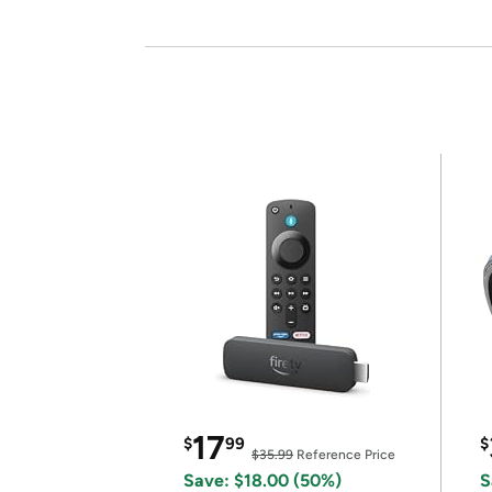
17
$
99
$
$35.99
Reference Price
Save: $18.00 (50%)
S