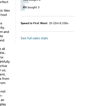
erfect
8%
bought 3
 tiles
 tool
h
es
Speed to First Woot:
2h 22m 6.336s
ity.
sm and
ate
See full sales stats
and
 all
BPA-
for
htfully
ctive
h us,
ent,
s from
from
 not
m-
s an
 play