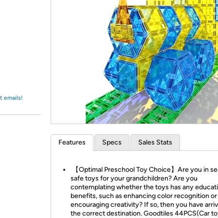
Login
*
Re-login requir
with
Amazon
t emails!
Features
Specs
Sales Stats
【Optimal Preschool Toy Choice】Are you in se
safe toys for your grandchildren? Are you
contemplating whether the toys has any educati
benefits, such as enhancing color recognition or
encouraging creativity? If so, then you have arri
the correct destination. Goodtiles 44PCS(Car to