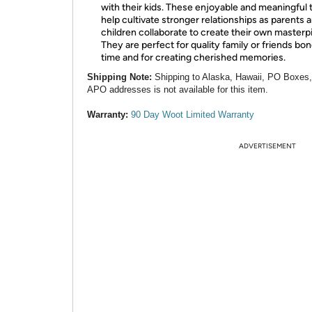
with their kids. These enjoyable and meaningful 
help cultivate stronger relationships as parents 
children collaborate to create their own masterp
They are perfect for quality family or friends bo
time and for creating cherished memories.
Shipping Note:
Shipping to Alaska, Hawaii, PO Boxes
APO addresses is not available for this item.
Warranty:
90 Day Woot Limited Warranty
ADVERTISEMENT