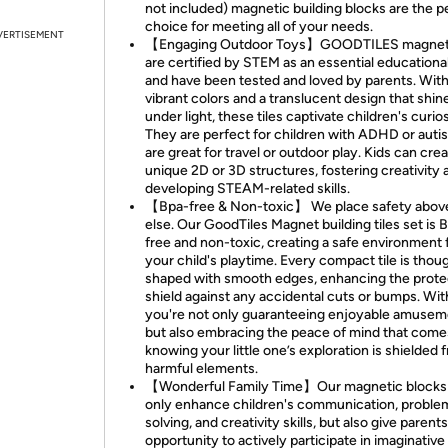
not included) magnetic building blocks are the p
choice for meeting all of your needs.
VERTISEMENT
【Engaging Outdoor Toys】GOODTILES magnetic
are certified by STEM as an essential educational
and have been tested and loved by parents. Wit
vibrant colors and a translucent design that shin
under light, these tiles captivate children's curios
They are perfect for children with ADHD or auti
are great for travel or outdoor play. Kids can cre
unique 2D or 3D structures, fostering creativity 
developing STEAM-related skills.
【Bpa-free & Non-toxic】 We place safety above
else. Our GoodTiles Magnet building tiles set is 
free and non-toxic, creating a safe environment 
your child's playtime. Every compact tile is thoug
shaped with smooth edges, enhancing the prote
shield against any accidental cuts or bumps. Wit
you're not only guaranteeing enjoyable amusem
but also embracing the peace of mind that come
knowing your little one’s exploration is shielded 
harmful elements.
【Wonderful Family Time】Our magnetic blocks
only enhance children's communication, proble
solving, and creativity skills, but also give parent
opportunity to actively participate in imaginative