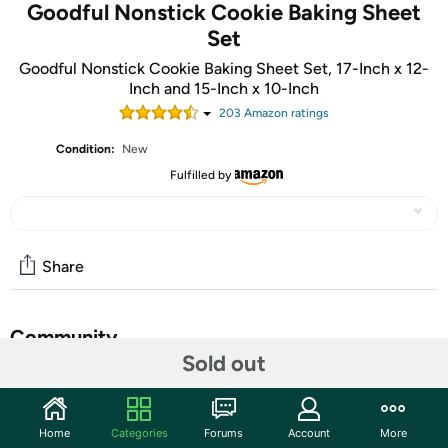
Goodful Nonstick Cookie Baking Sheet
Set
Goodful Nonstick Cookie Baking Sheet Set, 17-Inch x 12-
Inch and 15-Inch x 10-Inch
203
Amazon rating
s
Condition:
New
Fulfilled by
Share
Community
Sold out
Start the discussion
Features
Home
Categories
Forums
Account
More
BAKE IT ALL: This multipurpose cookie sheet set is the