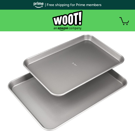
| Free shipping for Prime members