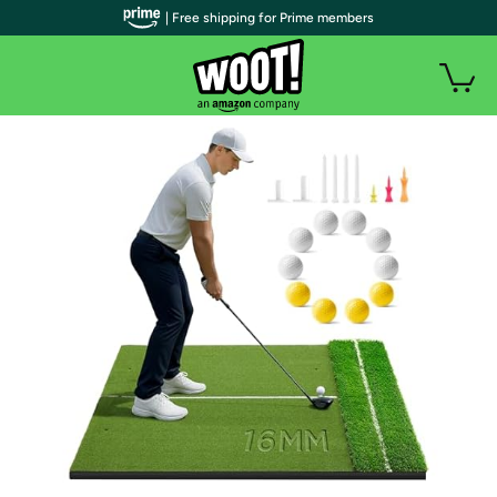
| Free shipping for Prime members