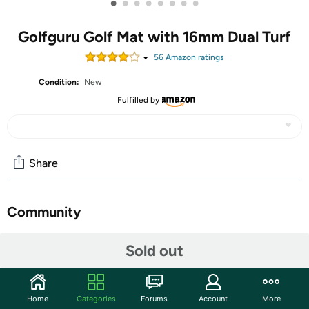
•
•
•
•
•
•
•
•
Golfguru Golf Mat with 16mm Dual Turf
56
Amazon rating
s
Condition:
New
Fulfilled by
Share
Community
Start the discussion
Sold out
Features
5x4ft Commercial-Grade Dual-Turf Design: Train
Home
Categories
Forums
Account
More
without limits on the extra-large 5x4ft golf matt,