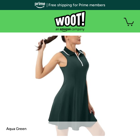
| Free shipping for Prime members
Aqua Green