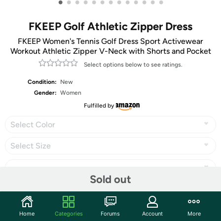
•
•
•
•
•
•
•
•
•
•
•
•
•
FKEEP Golf Athletic Zipper Dress
FKEEP Women's Tennis Golf Dress Sport Activewear
Workout Athletic Zipper V-Neck with Shorts and Pocket
Select options below to see ratings.
Condition:
New
Gender:
Women
Fulfilled by
Select Color
Select Size
Sold out
Share
Home
Categories
Forums
Account
More