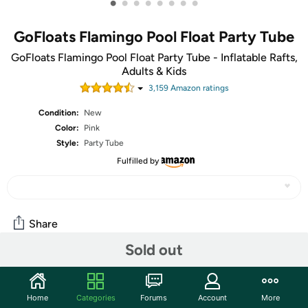
•
•
•
•
•
•
•
•
GoFloats Flamingo Pool Float Party Tube
GoFloats Flamingo Pool Float Party Tube - Inflatable Rafts,
Adults & Kids
3,159
Amazon rating
s
Condition:
New
Color:
Pink
Style:
Party Tube
Fulfilled by
Share
Sold out
Community
Home
Categories
Forums
Account
More
Start the discussion