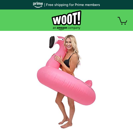
| Free shipping for Prime members