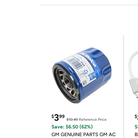
3
$
99
$
$10.49
Reference Price
Save: $6.50 (62%)
S
GM GENUINE PARTS GM AC
B