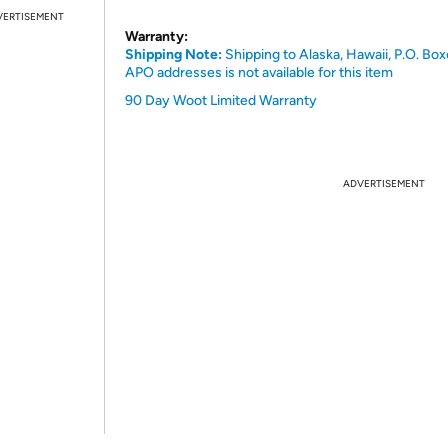
VERTISEMENT
Warranty:
Shipping Note:
Shipping to Alaska, Hawaii, P.O. Box
APO addresses is not available for this item
90 Day Woot Limited Warranty
ADVERTISEMENT