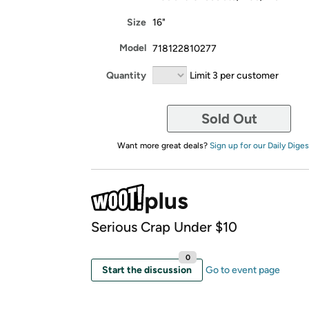
Size
16"
Model
718122810277
Quantity
Limit 3 per customer
Sold Out
Want more great deals?
Sign up for our Daily Diges
Serious Crap Under $10
0
Start the discussion
Go to event page