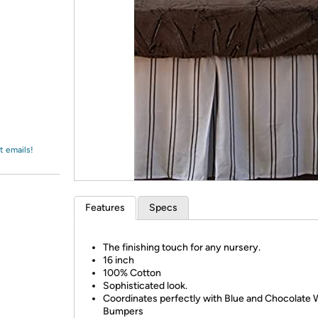
Login
*
Re-login requir
with
Amazon
t emails!
Features
Specs
The finishing touch for any nursery.
16 inch
100% Cotton
Sophisticated look.
Coordinates perfectly with Blue and Chocolate
Bumpers