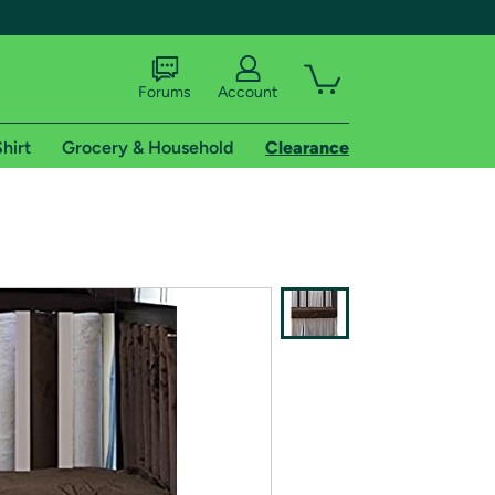
Forums
Account
hirt
Grocery & Household
Clearance
X
tional shipping addresses.
 trial of Amazon Prime