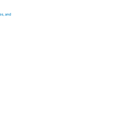
es, and