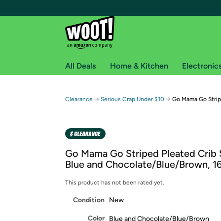
All Deals
Home & Kitchen
Electronic
Free shipping fo
→
→
Clearance
Serious Crap Under $10
Go Mama Go Stripe
Woot! customers who are Amazon Prime members 
Free Standard shipping on Woot! orders
Free Express shipping on Shirt.Woot order
Go Mama Go Striped Pleated Crib S
Amazon Prime membership required. See individual
Blue and Chocolate/Blue/Brown, 16
Get started by logging in with Amazon or try a 3
This product has not been rated yet.
Condition
New
Color
Blue and Chocolate/Blue/Brown