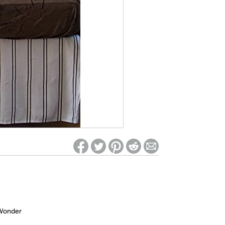
ed on Woot! for benefits to take effect
 Wonder