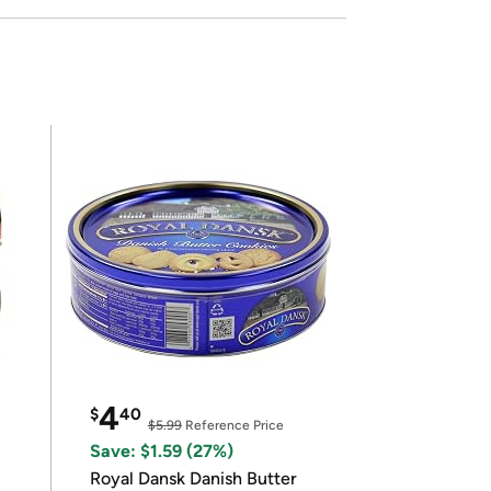
4
$
40
$5.99
Reference Price
Save: $1.59 (27%)
Royal Dansk Danish Butter