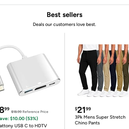
Best sellers
Deals our customers love best.
8
21
99
$
99
$18.99
Reference Price
3Pk Mens Super Stretch
ave: $10.00 (53%)
Chino Pants
attony USB C to HDTV