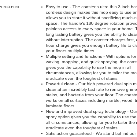
Easy to use - The coaster's ultra thin 3 inch b
VERTISEMENT
cordless design makes this mop easy to use a
allows you to store it without sacrificing much
space. The handle's 180 degree rotation provi
painless access to every space in your home. 
long lasting battery gives you the ability to clea
without interruption. The coaster charges fast, 
hour charge gives you enough battery life to cl
your floors multiple times
Multiple setting and functions - With options for
waxing, mopping, and quick spraying, the coas
gives you the capability to use the mop in all
circumstances, allowing for you to tailor the mo
eradicate even the toughest of stains
Powerful clean - Our high powered dual spin m
clean at an incredibly fast rate to remove grime,
stains, and bacteria from your floor. The coaste
works on all surfaces including marble, wood, ti
laminate floors
New and improved dual spray technology - Our
spray option gives you the capability to use th
all circumstances, allowing for you to tailor the
eradicate even the toughest of stains
Satisfaction guaranteed - We stand behind our