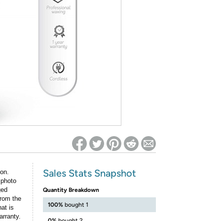
ed on Woot! for benefits to take effect
Sales Stats Snapshot
ion.
 photo
ged
Quantity Breakdown
rom the
100%
bought 1
at is
arranty.
0%
bought 2