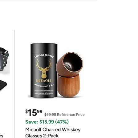
15
$
99
$29.98
Reference Price
Save: $13.99 (47%)
Mieaoll Charred Whiskey
es
Glasses 2-Pack