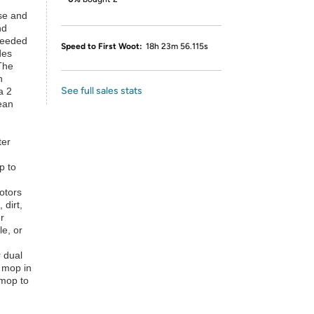
ase and
nd
-needed
Speed to First Woot:
18h 23m 56.115s
des
The
n
See full sales stats
a 2
ean
ter
p to
otors
 dirt,
r
le, or
 dual
e mop in
 mop to